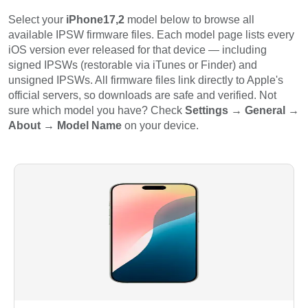
Select your
iPhone17,2
model below to browse all
available IPSW firmware files. Each model page lists every
iOS version ever released for that device — including
signed IPSWs (restorable via iTunes or Finder) and
unsigned IPSWs. All firmware files link directly to Apple's
official servers, so downloads are safe and verified. Not
sure which model you have? Check
Settings → General →
About → Model Name
on your device.