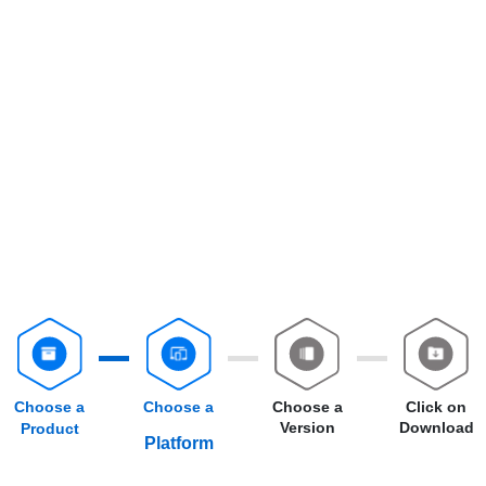
Choose a
Choose a
Choose a
Click on
Version
Download
Product
Platform