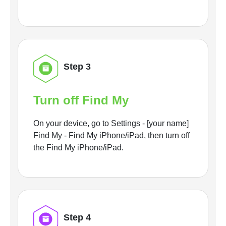
Step 3
Turn off Find My
On your device, go to Settings - [your name]
Find My - Find My iPhone/iPad, then turn off
the Find My iPhone/iPad.
Step 4