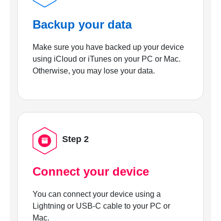
Backup your data
Make sure you have backed up your device
using iCloud or iTunes on your PC or Mac.
Otherwise, you may lose your data.
Step 2
Connect your device
You can connect your device using a
Lightning or USB-C cable to your PC or
Mac.