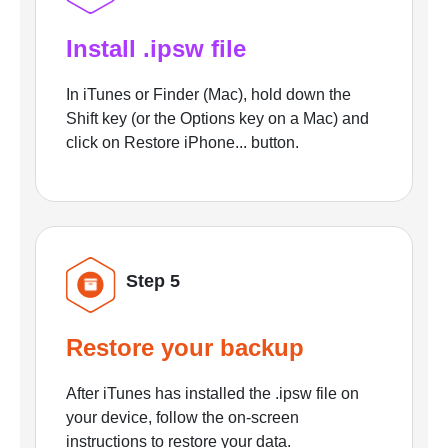
Install .ipsw file
In iTunes or Finder (Mac), hold down the
Shift key (or the Options key on a Mac) and
click on Restore iPhone... button.
Step 5
Restore your backup
After iTunes has installed the .ipsw file on
your device, follow the on-screen
instructions to restore your data.