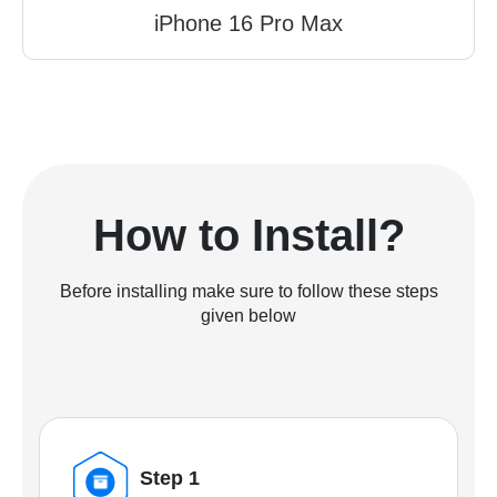
iPhone 16 Pro Max
How to Install?
Before installing make sure to follow these steps
given below
Step 1