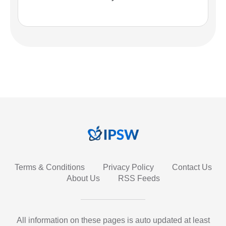
Terms & Conditions
Privacy Policy
Contact Us
About Us
RSS Feeds
All information on these pages is auto updated at least