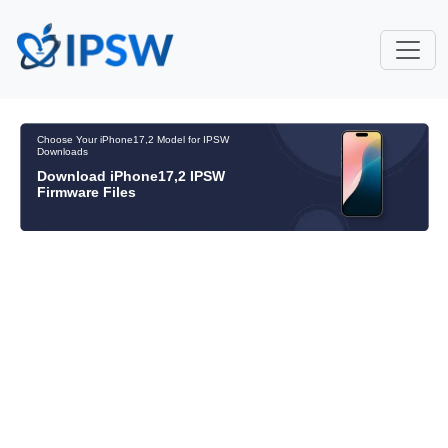
Choose Your iPhone17,2 Model for IPSW
Downloads
Download iPhone17,2 IPSW
Firmware Files