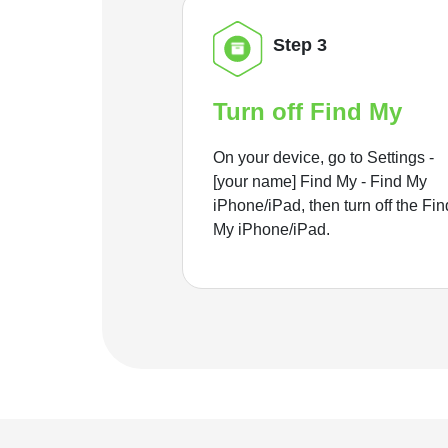
Step 3
Turn off Find My
On your device, go to Settings -
[your name] Find My - Find My
iPhone/iPad, then turn off the Fin
My iPhone/iPad.