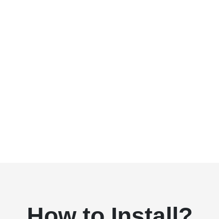
How to Install?