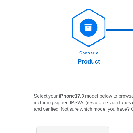
Choose a
Product
Select your
iPhone17,3
model below to browse 
including signed IPSWs (restorable via iTunes or
and verified. Not sure which model you have?