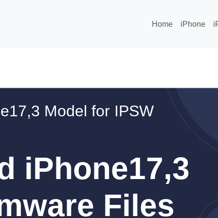
Home
iPhone
i
e17,3 Model for IPSW
d iPhone17,3
mware Files