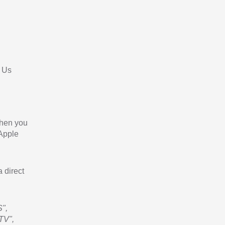
 Us
When you
 Apple
a direct
",
TV",