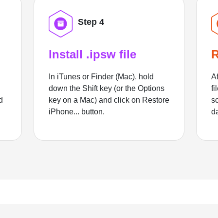
Step 4
Install .ipsw file
R
In iTunes or Finder (Mac), hold
Af
down the Shift key (or the Options
fi
d
key on a Mac) and click on Restore
sc
iPhone... button.
d