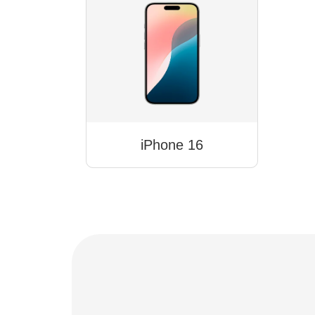
iPhone 16