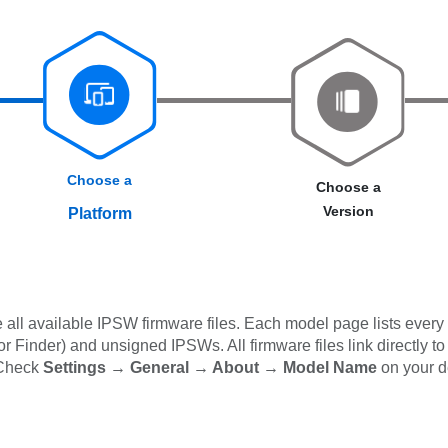
Choose a
Choose a
Version
Platform
all available IPSW firmware files. Each model page lists every 
 Finder) and unsigned IPSWs. All firmware files link directly to
 Check
Settings → General → About → Model Name
on your d