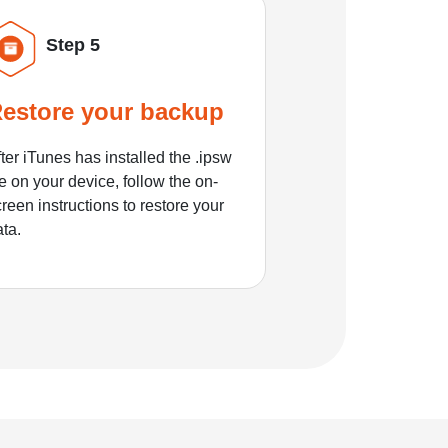
Step 5
estore your backup
ter iTunes has installed the .ipsw
le on your device, follow the on-
reen instructions to restore your
ata.