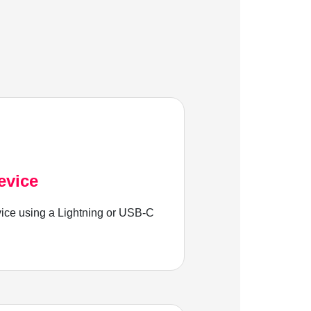
evice
ice using a Lightning or USB-C