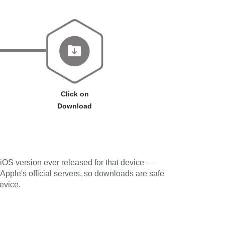
Click on
Download
iOS version ever released for that device —
 Apple's official servers, so downloads are safe
evice.