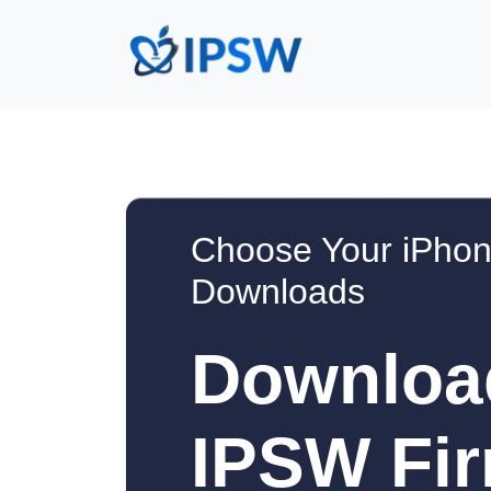
Choose Your iPhon
Downloads
Downloa
IPSW Fir