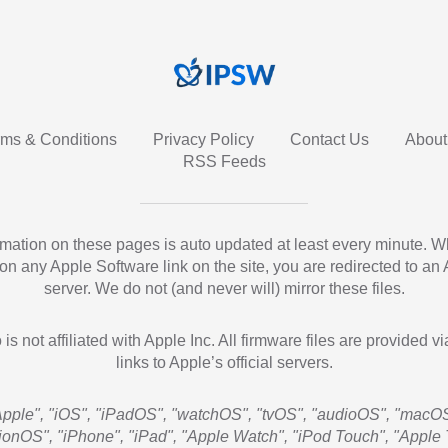
rms & Conditions
Privacy Policy
Contact Us
About
RSS Feeds
ormation on these pages is auto updated at least every minute. 
 on any Apple Software link on the site, you are redirected to an
server. We do not (and never will) mirror these files.
 is not affiliated with Apple Inc. All firmware files are provided vi
links to Apple’s official servers.
Apple", "iOS", "iPadOS", "watchOS", "tvOS", "audioOS", "macOS
sionOS", "iPhone", "iPad", "Apple Watch", "iPod Touch", "Apple 