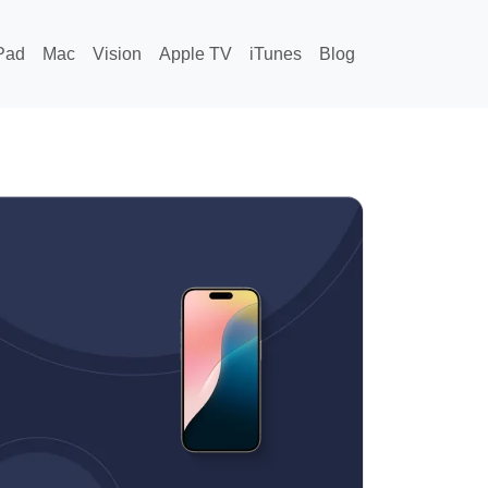
Pad
Mac
Vision
Apple TV
iTunes
Blog