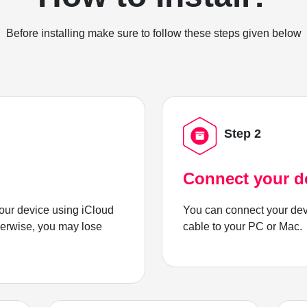
Before installing make sure to follow these steps given below
Step 2
Connect your d
ur device using iCloud
You can connect your dev
herwise, you may lose
cable to your PC or Mac.