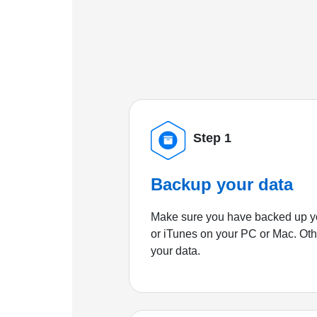
Step 1
Backup your data
Make sure you have backed up yo
or iTunes on your PC or Mac. Ot
your data.