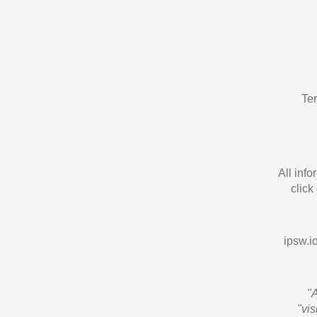
Te
All inf
click
ipsw.io
"
"vi