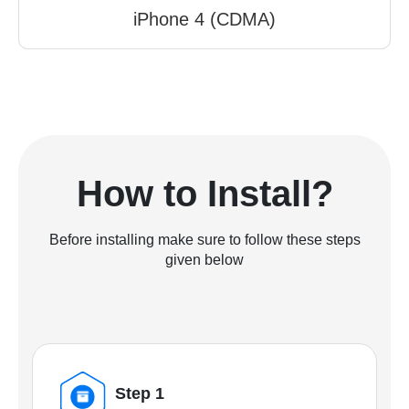
iPhone 4 (CDMA)
How to Install?
Before installing make sure to follow these steps
given below
Step 1