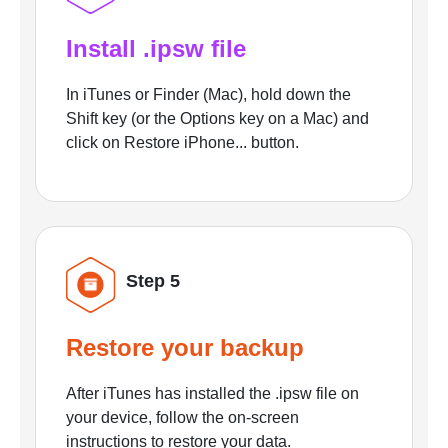
Install .ipsw file
In iTunes or Finder (Mac), hold down the
Shift key (or the Options key on a Mac) and
click on Restore iPhone... button.
Step 5
Restore your backup
After iTunes has installed the .ipsw file on
your device, follow the on-screen
instructions to restore your data.