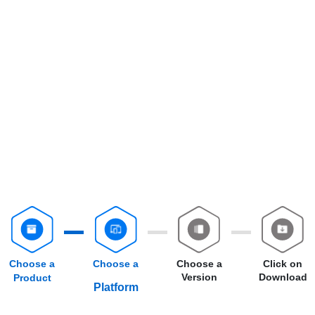
Choose a
Choose a
Choose a
Click on
Version
Download
Product
Platform