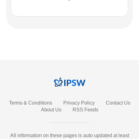
Terms & Conditions
Privacy Policy
Contact Us
About Us
RSS Feeds
All information on these pages is auto updated at least