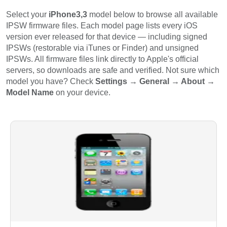
Select your
iPhone3,3
model below to browse all available
IPSW firmware files. Each model page lists every iOS
version ever released for that device — including signed
IPSWs (restorable via iTunes or Finder) and unsigned
IPSWs. All firmware files link directly to Apple's official
servers, so downloads are safe and verified. Not sure which
model you have? Check
Settings → General → About →
Model Name
on your device.