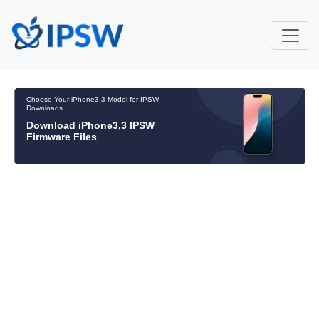
Choose Your iPhone3,3 Model for IPSW
Downloads
Download iPhone3,3 IPSW
Firmware Files