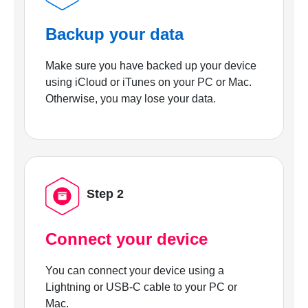
Backup your data
Make sure you have backed up your device
using iCloud or iTunes on your PC or Mac.
Otherwise, you may lose your data.
Step 2
Connect your device
You can connect your device using a
Lightning or USB-C cable to your PC or
Mac.