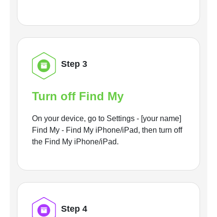
Step 3
Turn off Find My
On your device, go to Settings - [your name]
Find My - Find My iPhone/iPad, then turn off
the Find My iPhone/iPad.
Step 4