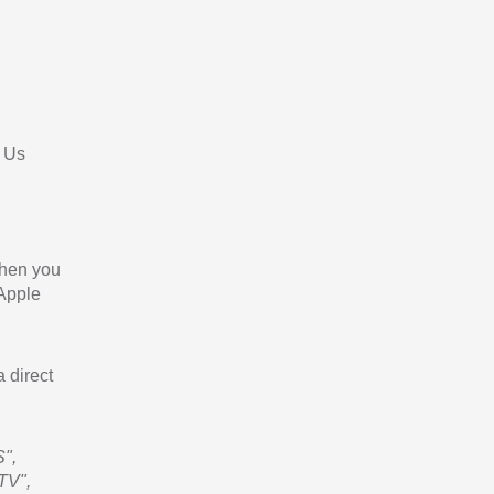
 Us
When you
 Apple
a direct
",
TV",