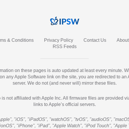
rms & Conditions
Privacy Policy
Contact Us
About
RSS Feeds
ormation on these pages is auto updated at least every minute. 
 on any Apple Software link on the site, you are redirected to an
server. We do not (and never will) mirror these files.
 is not affiliated with Apple Inc. All firmware files are provided vi
links to Apple’s official servers.
Apple", "iOS", "iPadOS", "watchOS", "tvOS", "audioOS", "macOS
sionOS", "iPhone", "iPad", "Apple Watch", "iPod Touch", "Apple 