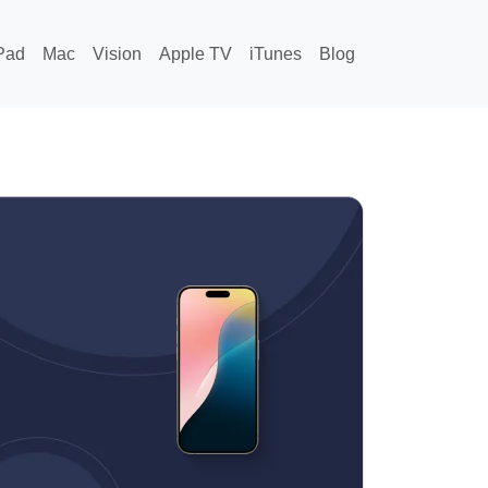
Pad
Mac
Vision
Apple TV
iTunes
Blog