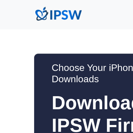
Choose Your iPhon
Downloads
Downloa
IPSW Fir