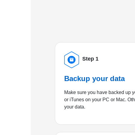
Step 1
Backup your data
Make sure you have backed up yo
or iTunes on your PC or Mac. Ot
your data.