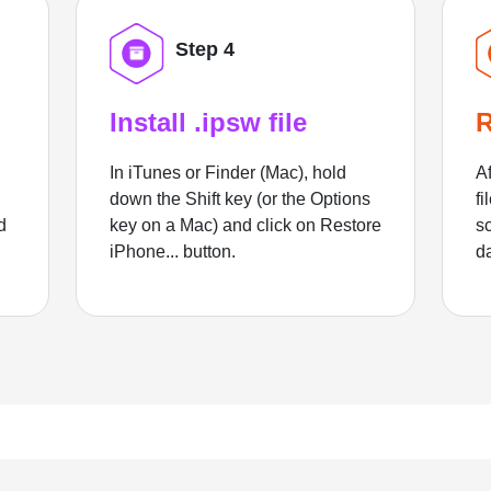
Step 4
Install .ipsw file
R
In iTunes or Finder (Mac), hold
Af
down the Shift key (or the Options
fi
d
key on a Mac) and click on Restore
sc
iPhone... button.
d