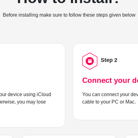
Before installing make sure to follow these steps given below
Step 2
Connect your d
ur device using iCloud
You can connect your dev
herwise, you may lose
cable to your PC or Mac.