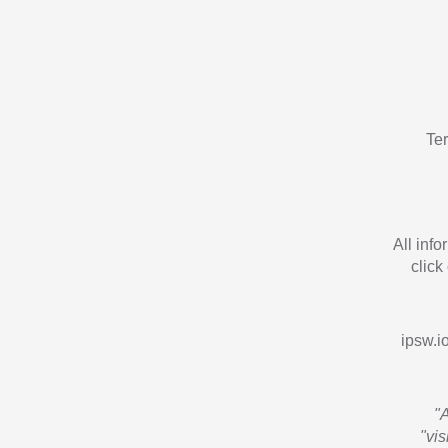
Te
All inf
click
ipsw.io
"
"vi