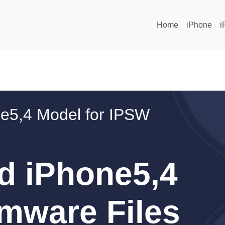
Home
iPhone
i
e5,4 Model for IPSW
d iPhone5,4
mware Files