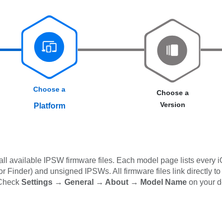
Choose a
Choose a
Version
Platform
l available IPSW firmware files. Each model page lists every i
 Finder) and unsigned IPSWs. All firmware files link directly to
 Check
Settings → General → About → Model Name
on your d