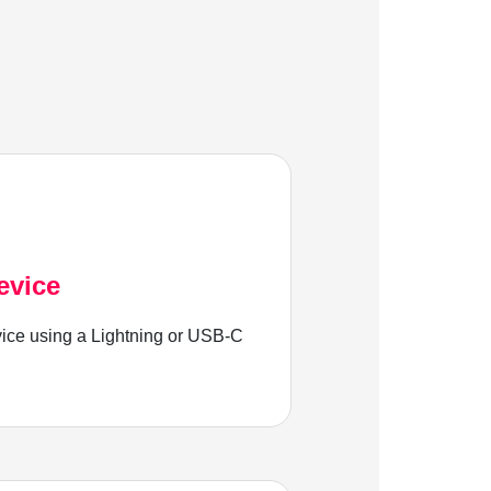
evice
ice using a Lightning or USB-C