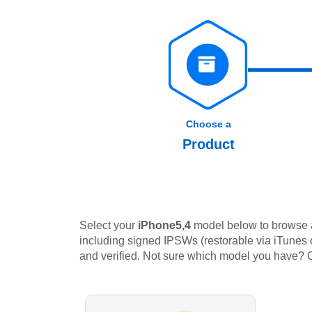
Choose a
Product
Select your
iPhone5,4
model below to browse al
including signed IPSWs (restorable via iTunes or
and verified. Not sure which model you have?