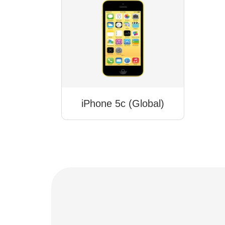
iPhone 5c (Global)