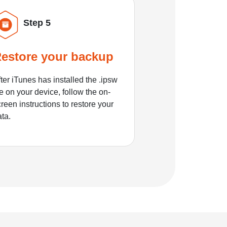
Step 5
estore your backup
ter iTunes has installed the .ipsw
le on your device, follow the on-
reen instructions to restore your
ata.