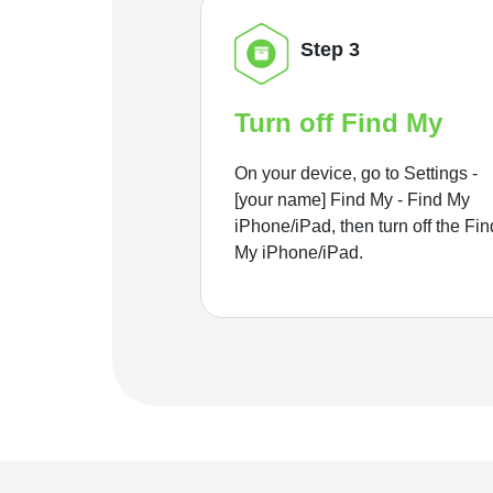
Step 3
Turn off Find My
On your device, go to Settings -
[your name] Find My - Find My
iPhone/iPad, then turn off the Fin
My iPhone/iPad.