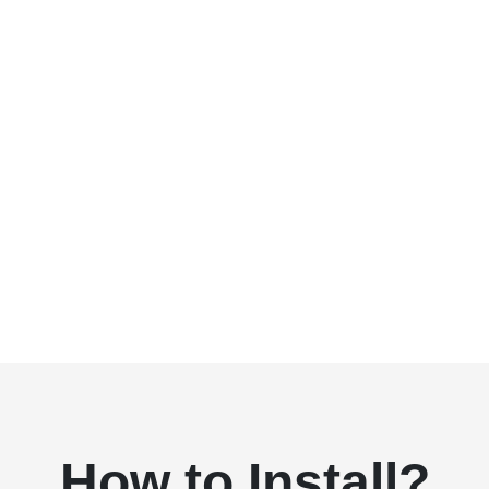
How to Install?