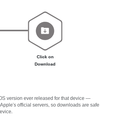
Click on
Download
OS version ever released for that device —
 Apple's official servers, so downloads are safe
evice.