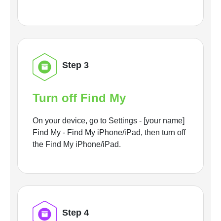
Step 3
Turn off Find My
On your device, go to Settings - [your name]
Find My - Find My iPhone/iPad, then turn off
the Find My iPhone/iPad.
Step 4