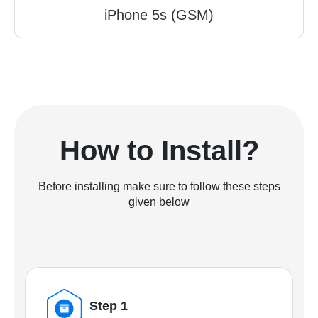
iPhone 5s (GSM)
How to Install?
Before installing make sure to follow these steps
given below
Step 1