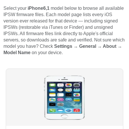
Select your
iPhone6,1
model below to browse all available
IPSW firmware files. Each model page lists every iOS
version ever released for that device — including signed
IPSWs (restorable via iTunes or Finder) and unsigned
IPSWs. All firmware files link directly to Apple's official
servers, so downloads are safe and verified. Not sure which
model you have? Check
Settings → General → About →
Model Name
on your device.