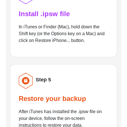
Install .ipsw file
In iTunes or Finder (Mac), hold down the
Shift key (or the Options key on a Mac) and
click on Restore iPhone... button.
Step 5
Restore your backup
After iTunes has installed the .ipsw file on
your device, follow the on-screen
instructions to restore your data.