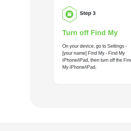
Step 3
Turn off Find My
On your device, go to Settings -
[your name] Find My - Find My
iPhone/iPad, then turn off the Fin
My iPhone/iPad.