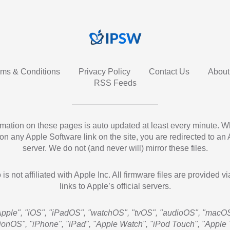
rms & Conditions
Privacy Policy
Contact Us
About
RSS Feeds
ormation on these pages is auto updated at least every minute. 
 on any Apple Software link on the site, you are redirected to an
server. We do not (and never will) mirror these files.
 is not affiliated with Apple Inc. All firmware files are provided vi
links to Apple’s official servers.
Apple", "iOS", "iPadOS", "watchOS", "tvOS", "audioOS", "macOS
sionOS", "iPhone", "iPad", "Apple Watch", "iPod Touch", "Apple 