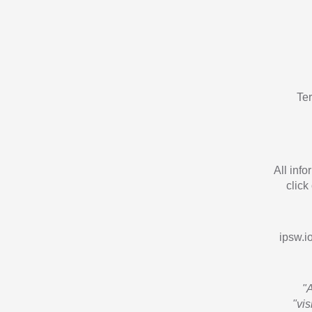
Te
All inf
click
ipsw.io
"
"vi