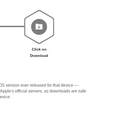
Click on
Download
OS version ever released for that device —
 Apple's official servers, so downloads are safe
evice.