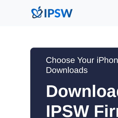
Choose Your iPhon
Downloads
Downloa
IPSW Fir