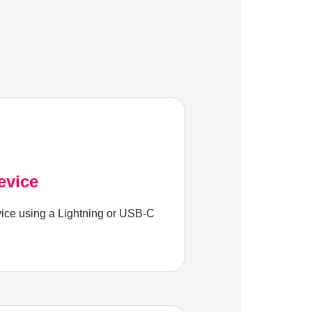
evice
ice using a Lightning or USB-C