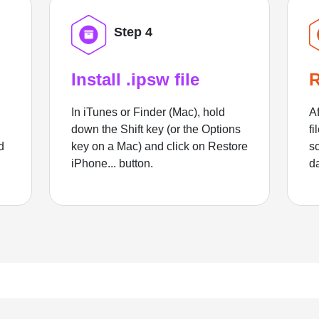
Step 4
Install .ipsw file
R
In iTunes or Finder (Mac), hold
Af
down the Shift key (or the Options
fi
d
key on a Mac) and click on Restore
sc
iPhone... button.
d