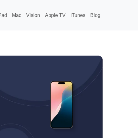
Pad
Mac
Vision
Apple TV
iTunes
Blog