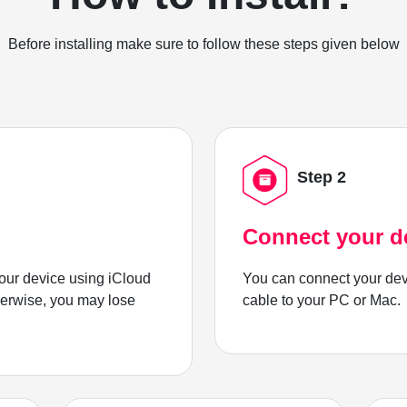
Before installing make sure to follow these steps given below
Step 2
Connect your d
ur device using iCloud
You can connect your dev
herwise, you may lose
cable to your PC or Mac.