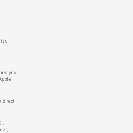
 Us
When you
 Apple
a direct
",
TV",