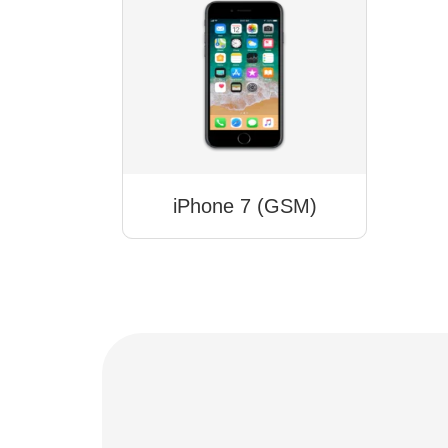
iPhone 7 (GSM)