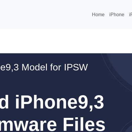
Home
iPhone
i
e9,3 Model for IPSW
d iPhone9,3
mware Files