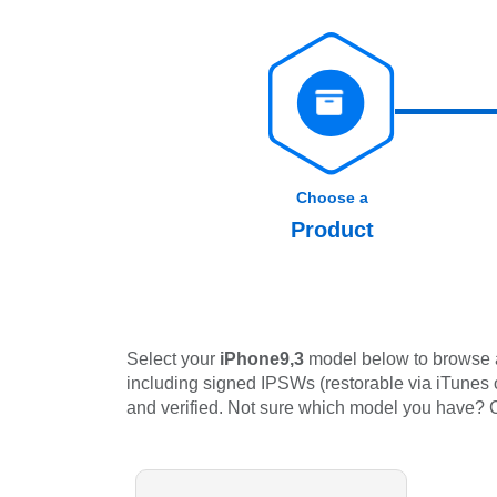
Choose a
Product
Select your
iPhone9,3
model below to browse al
including signed IPSWs (restorable via iTunes or
and verified. Not sure which model you have?