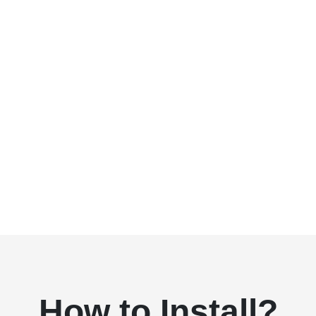
How to Install?