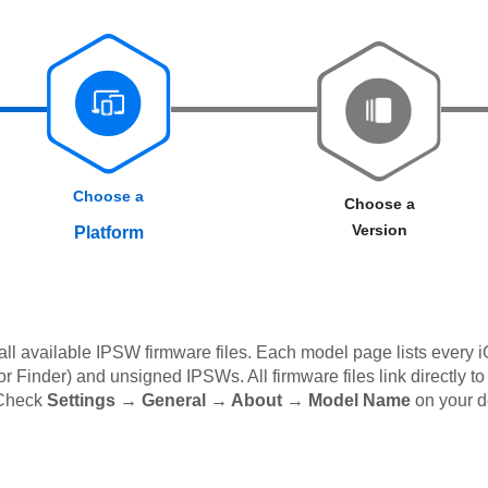
Choose a
Choose a
Version
Platform
l available IPSW firmware files. Each model page lists every i
 Finder) and unsigned IPSWs. All firmware files link directly to
 Check
Settings → General → About → Model Name
on your d