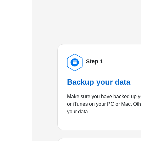
Step 1
Backup your data
Make sure you have backed up yo
or iTunes on your PC or Mac. Ot
your data.