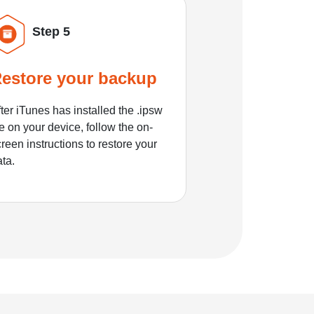
Step 5
estore your backup
ter iTunes has installed the .ipsw
le on your device, follow the on-
reen instructions to restore your
ata.