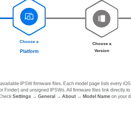
Choose a
Choose a
Version
Platform
available IPSW firmware files. Each model page lists every iOS 
 Finder) and unsigned IPSWs. All firmware files link directly to
 Check
Settings → General → About → Model Name
on your d