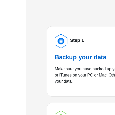
Step 1
Backup your data
Make sure you have backed up yo
or iTunes on your PC or Mac. Ot
your data.