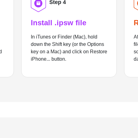
Step 4
Install .ipsw file
R
In iTunes or Finder (Mac), hold
Af
down the Shift key (or the Options
fi
d
key on a Mac) and click on Restore
sc
iPhone... button.
d