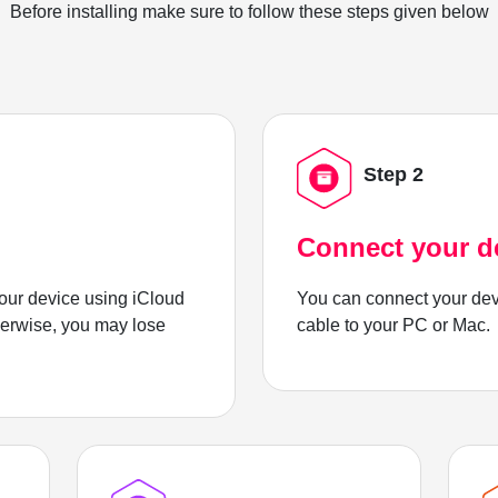
Before installing make sure to follow these steps given below
Step 2
Connect your d
ur device using iCloud
You can connect your dev
herwise, you may lose
cable to your PC or Mac.