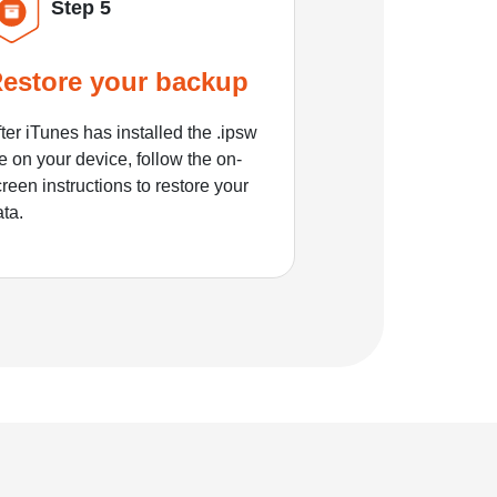
Step 5
estore your backup
ter iTunes has installed the .ipsw
le on your device, follow the on-
reen instructions to restore your
ata.