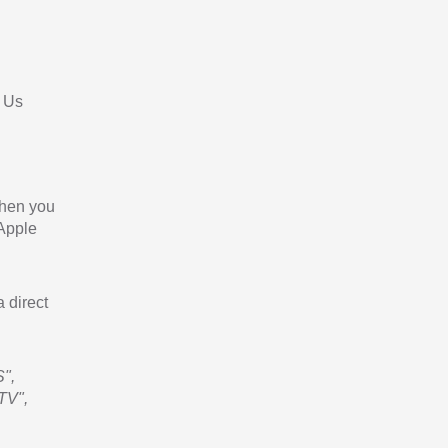
 Us
When you
 Apple
a direct
",
TV",