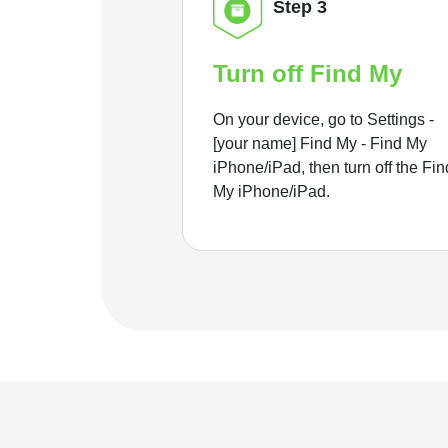
Step 3
Turn off Find My
On your device, go to Settings -
[your name] Find My - Find My
iPhone/iPad, then turn off the Fin
My iPhone/iPad.