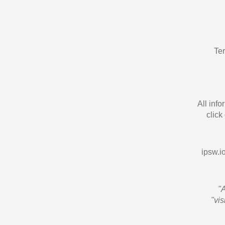
Te
All inf
click
ipsw.io
"
"vi