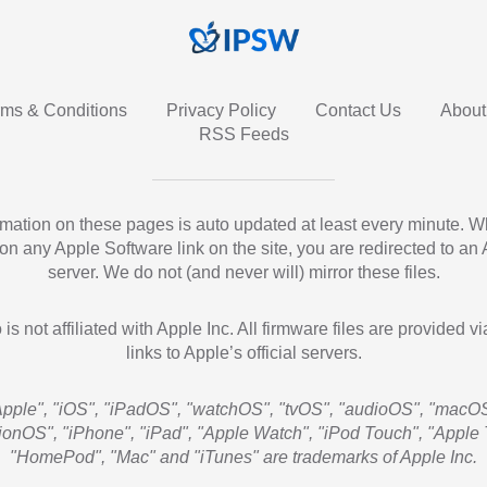
rms & Conditions
Privacy Policy
Contact Us
About
RSS Feeds
ormation on these pages is auto updated at least every minute. 
 on any Apple Software link on the site, you are redirected to an
server. We do not (and never will) mirror these files.
 is not affiliated with Apple Inc. All firmware files are provided vi
links to Apple’s official servers.
Apple", "iOS", "iPadOS", "watchOS", "tvOS", "audioOS", "macOS
sionOS", "iPhone", "iPad", "Apple Watch", "iPod Touch", "Apple 
"HomePod", "Mac" and "iTunes" are trademarks of Apple Inc.