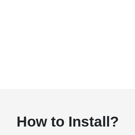
How to Install?