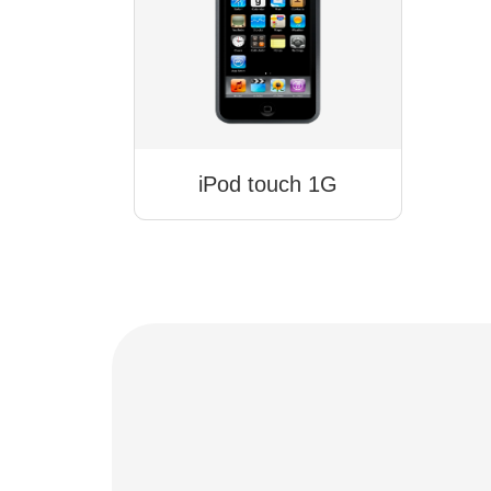
iPod touch 1G