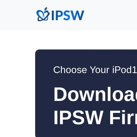
Choose Your iPod1
Downloa
IPSW Fir