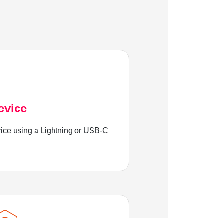
evice
ice using a Lightning or USB-C