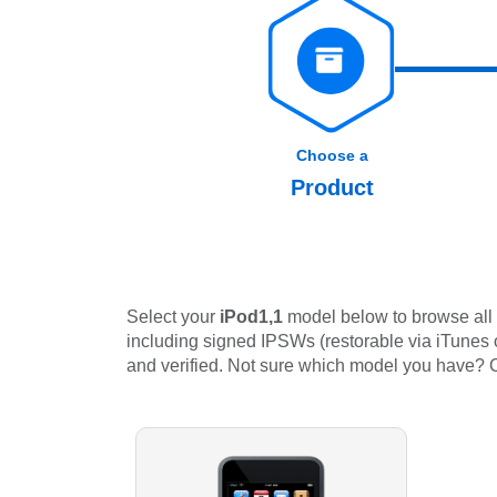
Choose a
Product
Select your
iPod1,1
model below to browse all 
including signed IPSWs (restorable via iTunes or
and verified. Not sure which model you have?