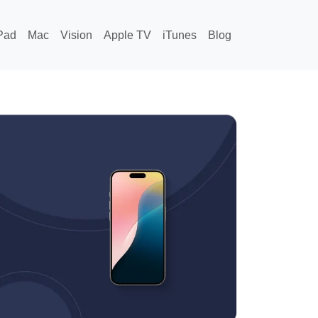
Pad
Mac
Vision
Apple TV
iTunes
Blog