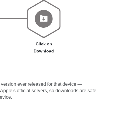
Click on
Download
version ever released for that device —
 Apple's official servers, so downloads are safe
evice.