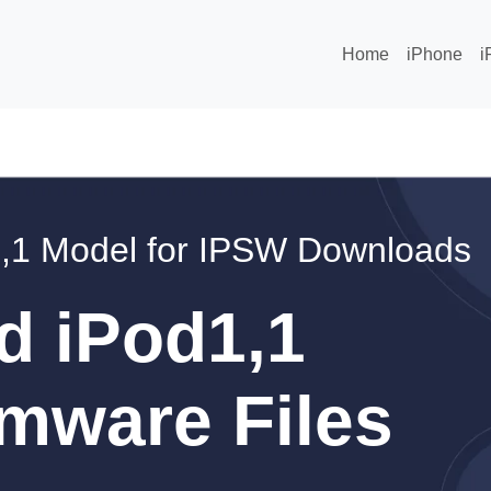
Home
iPhone
i
,1 Model for IPSW Downloads
d iPod1,1
mware Files