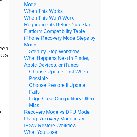
Mode
When This Works
When This Won't Work
Requirements Before You Start
Platform Compatibility Table
iPhone Recovery Mode Steps by
Model
reen
Step-by-Step Workflow
 iOS
What Happens Next in Finder,
Apple Devices, or iTunes
Choose Update First When
Possible
Choose Restore If Update
Fails
Edge Case Competitors Often
Miss
p
Recovery Mode vs DFU Mode
Using Recovery Mode in an
IPSW Restore Workflow
What You Lose