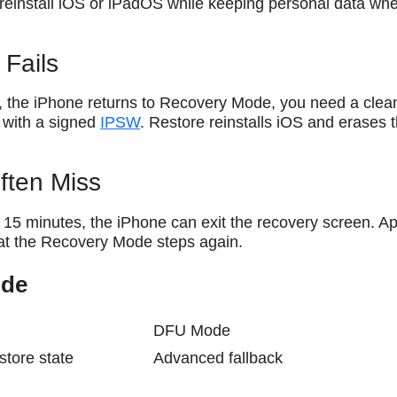
 reinstall iOS or iPadOS while keeping personal data wh
Fails
, the iPhone returns to Recovery Mode, you need a clea
ng with a signed
IPSW
. Restore reinstalls iOS and erases 
ften Miss
 15 minutes, the iPhone can exit the recovery screen. A
peat the Recovery Mode steps again.
ode
DFU Mode
estore state
Advanced fallback