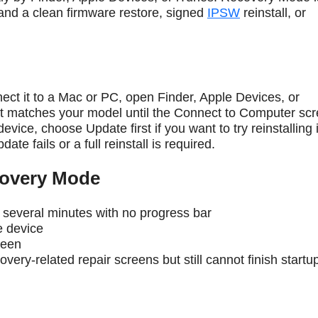
 and a clean firmware restore, signed
IPSW
reinstall, or
ct it to a Mac or PC, open Finder, Apple Devices, or
at matches your model until the Connect to Computer sc
vice, choose Update first if you want to try reinstalling
te fails or a full reinstall is required.
overy Mode
 several minutes with no progress bar
e device
reen
overy-related repair screens but still cannot finish startu