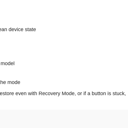
ean device state
 model
 the mode
restore even with Recovery Mode, or if a button is stuck,