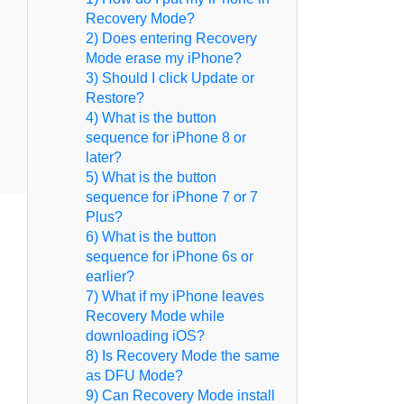
Recovery Mode?
2) Does entering Recovery
Mode erase my iPhone?
3) Should I click Update or
Restore?
4) What is the button
sequence for iPhone 8 or
later?
5) What is the button
sequence for iPhone 7 or 7
Plus?
6) What is the button
sequence for iPhone 6s or
earlier?
7) What if my iPhone leaves
Recovery Mode while
downloading iOS?
8) Is Recovery Mode the same
as DFU Mode?
9) Can Recovery Mode install