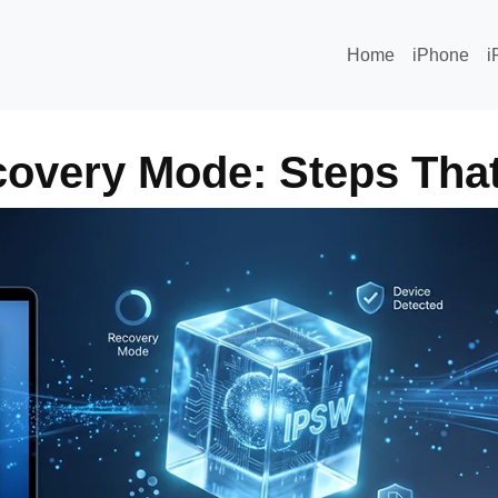
Home
iPhone
i
covery Mode: Steps That