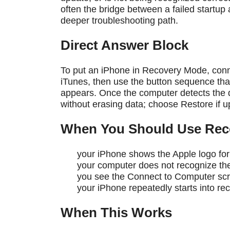
often the bridge between a failed startup
deeper troubleshooting path.
Direct Answer Block
To put an iPhone in Recovery Mode, conne
iTunes, then use the button sequence th
appears. Once the computer detects the de
without erasing data; choose Restore if upda
When You Should Use Rec
your iPhone shows the Apple logo for
your computer does not recognize th
you see the Connect to Computer sc
your iPhone repeatedly starts into rec
When This Works