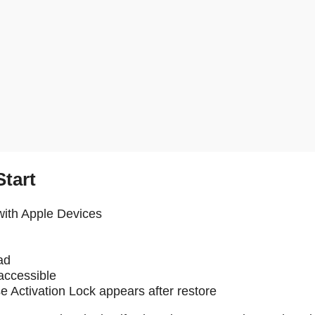
tart
with Apple Devices
ad
 accessible
e Activation Lock appears after restore