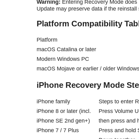
Warning:
Entering Recovery Mode does n
Update may preserve data if the reinstall
Platform Compatibility Tab
Platform
macOS Catalina or later
Modern Windows PC
macOS Mojave or earlier / older Window
iPhone Recovery Mode Ste
iPhone family
Steps to enter
iPhone 8 or later (incl.
Press Volume U
iPhone SE 2nd gen+)
then press and h
iPhone 7 / 7 Plus
Press and hold 