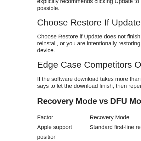
explicitly recommends clicking Update to
possible.
Choose Restore If Update 
Choose Restore if Update does not finish
reinstall, or you are intentionally restori
device.
Edge Case Competitors O
If the software download takes more than
says to let the download finish, then re
Recovery Mode vs DFU M
Factor
Recovery Mode
Apple support
Standard first-line r
position