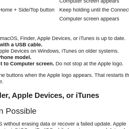
Computer screen appears
Home + Side/Top button
Keep holding until the Connect
Computer screen appears
acOS, Finder, Apple Devices, or iTunes is up to date.
with a USB cable.
pple Devices on Windows, iTunes on older systems.
iPhone model.
ct to Computer screen.
Do not stop at the Apple logo.
he buttons when the Apple logo appears. That restarts t
e.
er, Apple Devices, or iTunes
n Possible
S without erasing data or recover a failed update. Apple