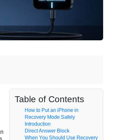
Table of Contents
How to Put an iPhone in
Recovery Mode Safely
Introduction
Direct Answer Block
an
When You Should Use Recovery
s