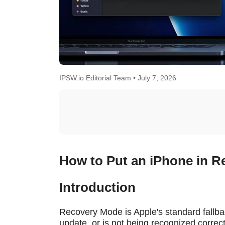
IPSW.io Editorial Team •
July 7, 2026
How to Put an iPhone in R
Introduction
Recovery Mode is Apple's standard fallba
update, or is not being recognized correc