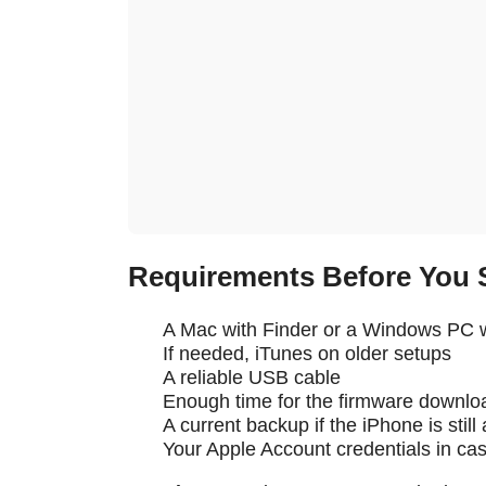
Requirements Before You S
A Mac with Finder or a Windows PC 
If needed, iTunes on older setups
A reliable USB cable
Enough time for the firmware downlo
A current backup if the iPhone is still
Your Apple Account credentials in cas