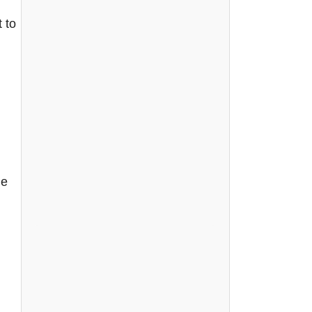
 to
he