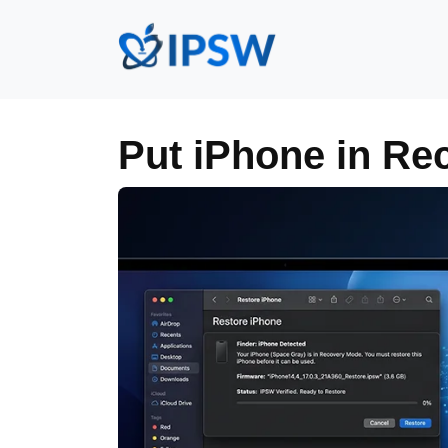
Put iPhone in Re