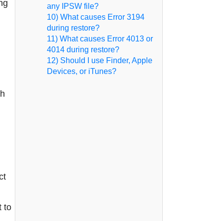
ng
any IPSW file?
10) What causes Error 3194
during restore?
11) What causes Error 4013 or
4014 during restore?
12) Should I use Finder, Apple
Devices, or iTunes?
th
ct
 to