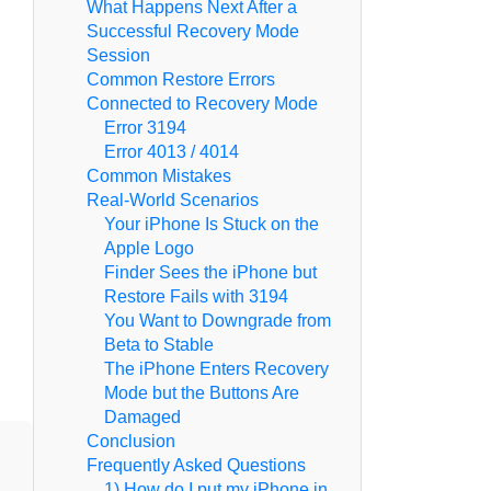
What Happens Next After a
Successful Recovery Mode
Session
Common Restore Errors
Connected to Recovery Mode
Error 3194
Error 4013 / 4014
Common Mistakes
Real-World Scenarios
Your iPhone Is Stuck on the
Apple Logo
Finder Sees the iPhone but
Restore Fails with 3194
You Want to Downgrade from
Beta to Stable
The iPhone Enters Recovery
Mode but the Buttons Are
Damaged
Conclusion
Frequently Asked Questions
1) How do I put my iPhone in