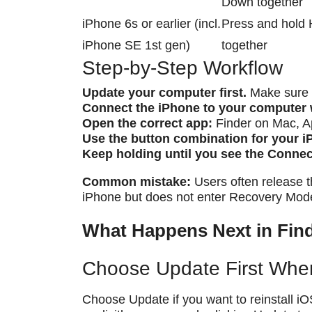
Down together
iPhone 6s or earlier (incl.
Press and hold 
iPhone SE 1st gen)
together
Step-by-Step Workflow
Update your computer first.
Make sure m
Connect the iPhone to your computer 
Open the correct app:
Finder on Mac, A
Use the button combination for your 
Keep holding until you see the Conne
Common mistake:
Users often release t
iPhone but does not enter Recovery Mod
What Happens Next in Find
Choose Update First Whe
Choose Update if you want to reinstall iO