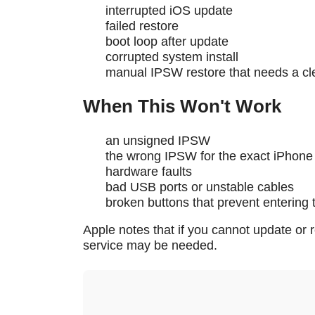
interrupted iOS update
failed restore
boot loop after update
corrupted system install
manual IPSW restore that needs a cl
When This Won't Work
an unsigned IPSW
the wrong IPSW for the exact iPhone
hardware faults
bad USB ports or unstable cables
broken buttons that prevent entering
Apple notes that if you cannot update or 
service may be needed.