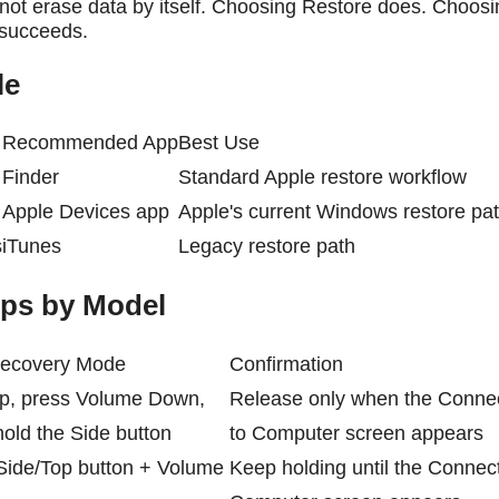
ot erase data by itself. Choosing Restore does. Choosi
 succeeds.
le
Recommended App
Best Use
Finder
Standard Apple restore workflow
Apple Devices app
Apple's current Windows restore pa
s
iTunes
Legacy restore path
ps by Model
 Recovery Mode
Confirmation
p, press Volume Down,
Release only when the Conne
old the Side button
to Computer screen appears
Side/Top button + Volume
Keep holding until the Connect