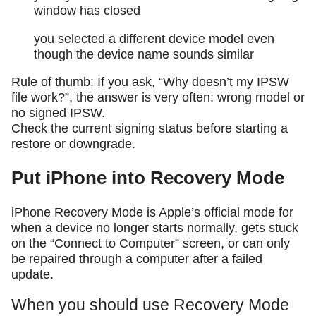
window has closed
you selected a different device model even
though the device name sounds similar
Rule of thumb: If you ask, “Why doesn’t my IPSW
file work?”, the answer is very often: wrong model or
no signed IPSW.
Check the current signing status before starting a
restore or downgrade.
Put iPhone into Recovery Mode
iPhone Recovery Mode is Apple’s official mode for
when a device no longer starts normally, gets stuck
on the “Connect to Computer” screen, or can only
be repaired through a computer after a failed
update.
When you should use Recovery Mode