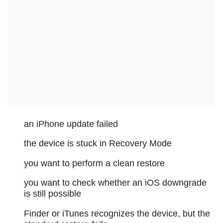
an iPhone update failed
the device is stuck in Recovery Mode
you want to perform a clean restore
you want to check whether an iOS downgrade
is still possible
Finder or iTunes recognizes the device, but the