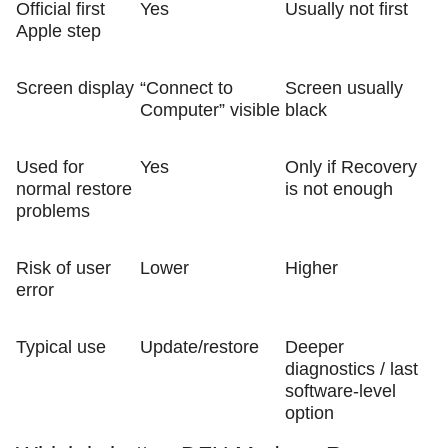
Official first
Yes
Usually not first
Apple step
Screen display
“Connect to
Screen usually
Computer” visible
black
Used for
Yes
Only if Recovery
normal restore
is not enough
problems
Risk of user
Lower
Higher
error
Typical use
Update/restore
Deeper
diagnostics / last
software-level
option