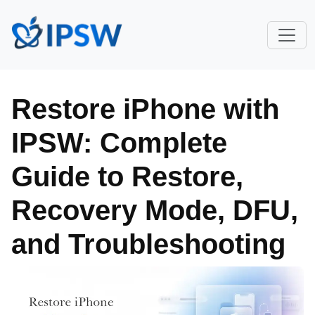
Restore iPhone with
IPSW: Complete
Guide to Restore,
Recovery Mode, DFU,
and Troubleshooting