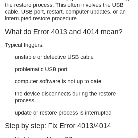
the restore process. This often involves the USB
cable, USB port, restart, computer updates, or an
interrupted restore procedure.
What do Error 4013 and 4014 mean?
Typical triggers:
unstable or defective USB cable
problematic USB port
computer software is not up to date
the device disconnects during the restore
process
update or restore process is interrupted
Step by step: Fix Error 4013/4014