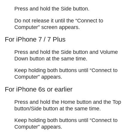
Press and hold the Side button.
Do not release it until the “Connect to
Computer” screen appears.
For iPhone 7 / 7 Plus
Press and hold the Side button and Volume
Down button at the same time.
Keep holding both buttons until “Connect to
Computer” appears.
For iPhone 6s or earlier
Press and hold the Home button and the Top
button/Side button at the same time.
Keep holding both buttons until “Connect to
Computer” appears.