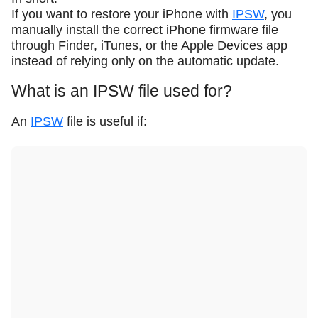
If you want to restore your iPhone with
IPSW
, you
manually install the correct iPhone firmware file
through Finder, iTunes, or the Apple Devices app
instead of relying only on the automatic update.
What is an IPSW file used for?
An
IPSW
file is useful if: