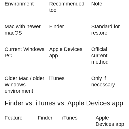
Environment
Recommended
Note
tool
Mac with newer
Finder
Standard for
macOS
restore
Current Windows
Apple Devices
Official
PC
app
current
method
Older Mac / older
iTunes
Only if
Windows
necessary
environment
Finder vs. iTunes vs. Apple Devices app
Feature
Finder
iTunes
Apple
Devices app