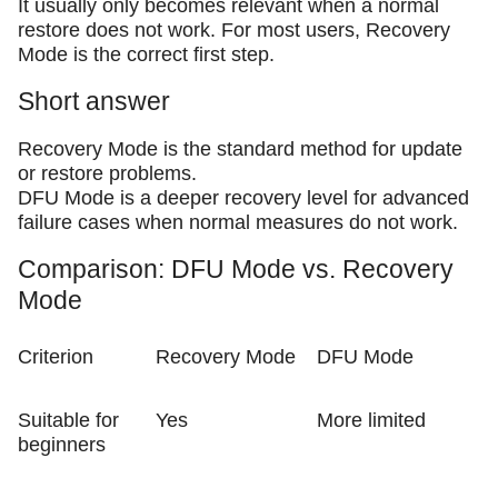
It usually only becomes relevant when a normal
restore does not work. For most users, Recovery
Mode is the correct first step.
Short answer
Recovery Mode is the standard method for update
or restore problems.
DFU Mode is a deeper recovery level for advanced
failure cases when normal measures do not work.
Comparison: DFU Mode vs. Recovery
Mode
Criterion
Recovery Mode
DFU Mode
Suitable for
Yes
More limited
beginners