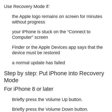
Use Recovery Mode if:
the Apple logo remains on screen for minutes
without progress
your iPhone is stuck on the “Connect to
Computer” screen
Finder or the Apple Devices app says that the
device must be restored
a normal update has failed
Step by step: Put iPhone into Recovery
Mode
For iPhone 8 or later
Briefly press the Volume Up button.
Briefly press the Volume Down button.