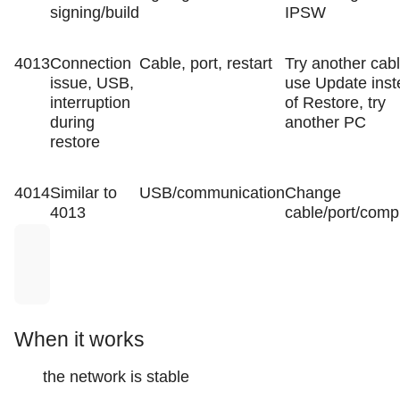
signing/build
IPSW
4013
Connection
Cable, port, restart
Try another cabl
issue, USB,
use Update ins
interruption
of Restore, try
during
another PC
restore
4014
Similar to
USB/communication
Change
4013
cable/port/comp
When it works
the network is stable