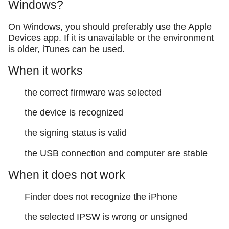
Windows?
On Windows, you should preferably use the Apple
Devices app. If it is unavailable or the environment
is older, iTunes can be used.
When it works
the correct firmware was selected
the device is recognized
the signing status is valid
the USB connection and computer are stable
When it does not work
Finder does not recognize the iPhone
the selected IPSW is wrong or unsigned