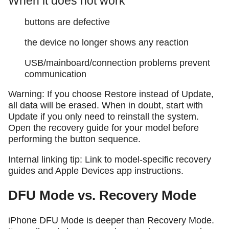
When it does not work
buttons are defective
the device no longer shows any reaction
USB/mainboard/connection problems prevent
communication
Warning: If you choose Restore instead of Update,
all data will be erased. When in doubt, start with
Update if you only need to reinstall the system.
Open the recovery guide for your model before
performing the button sequence.
Internal linking tip: Link to model-specific recovery
guides and Apple Devices app instructions.
DFU Mode vs. Recovery Mode
iPhone DFU Mode is deeper than Recovery Mode.