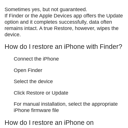
Sometimes yes, but not guaranteed.
If Finder or the Apple Devices app offers the Update
option and it completes successfully, data often
remains intact. A true Restore, however, wipes the
device.
How do I restore an iPhone with Finder?
Connect the iPhone
Open Finder
Select the device
Click Restore or Update
For manual installation, select the appropriate
iPhone firmware file
How do I restore an iPhone on