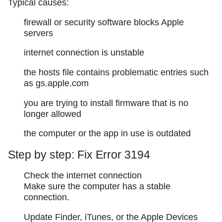
Typical causes:
firewall or security software blocks Apple
servers
internet connection is unstable
the hosts file contains problematic entries such
as gs.apple.com
you are trying to install firmware that is no
longer allowed
the computer or the app in use is outdated
Step by step: Fix Error 3194
Check the internet connection
Make sure the computer has a stable
connection.
Update Finder, iTunes, or the Apple Devices