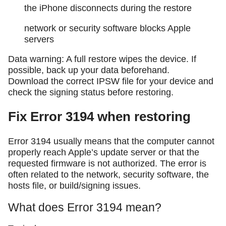
the iPhone disconnects during the restore
network or security software blocks Apple
servers
Data warning: A full restore wipes the device. If
possible, back up your data beforehand.
Download the correct IPSW file for your device and
check the signing status before restoring.
Fix Error 3194 when restoring
Error 3194 usually means that the computer cannot
properly reach Apple’s update server or that the
requested firmware is not authorized. The error is
often related to the network, security software, the
hosts file, or build/signing issues.
What does Error 3194 mean?