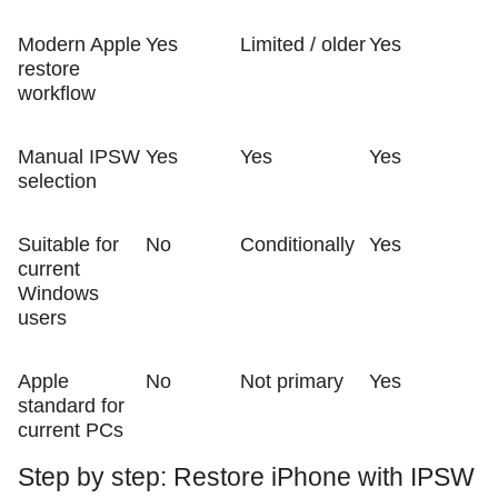
Modern Apple
Yes
Limited / older
Yes
restore
workflow
Manual IPSW
Yes
Yes
Yes
selection
Suitable for
No
Conditionally
Yes
current
Windows
users
Apple
No
Not primary
Yes
standard for
current PCs
Step by step: Restore iPhone with IPSW