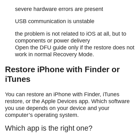
severe hardware errors are present
USB communication is unstable
the problem is not related to iOS at all, but to
components or power delivery
Open the DFU guide only if the restore does not
work in normal Recovery Mode.
Restore iPhone with Finder or
iTunes
You can restore an iPhone with Finder, iTunes
restore, or the Apple Devices app. Which software
you use depends on your device and your
computer’s operating system.
Which app is the right one?