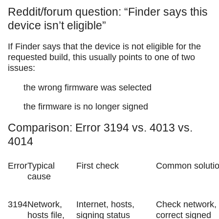
Reddit/forum question: “Finder says this
device isn’t eligible”
If Finder says that the device is not eligible for the
requested build, this usually points to one of two
issues:
the wrong firmware was selected
the firmware is no longer signed
Comparison: Error 3194 vs. 4013 vs.
4014
Error
Typical
First check
Common soluti
cause
3194
Network,
Internet, hosts,
Check network,
hosts file,
signing status
correct signed