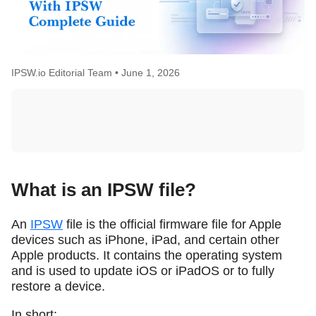
IPSW.io Editorial Team •
June 1, 2026
What is an IPSW file?
An
IPSW
file is the official firmware file for Apple
devices such as iPhone, iPad, and certain other
Apple products. It contains the operating system
and is used to update iOS or iPadOS or to fully
restore a device.
In short: