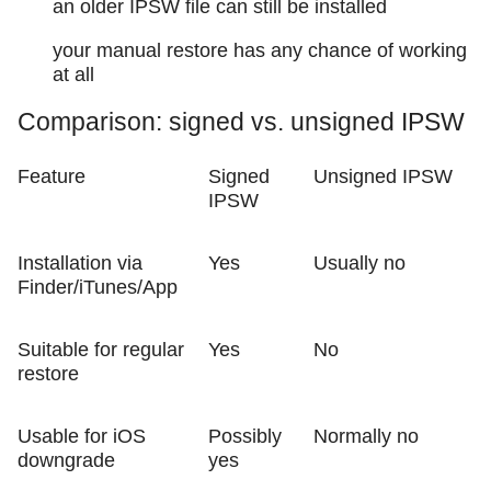
an older IPSW file can still be installed
your manual restore has any chance of working
at all
Comparison: signed vs. unsigned IPSW
Feature
Signed
Unsigned IPSW
IPSW
Installation via
Yes
Usually no
Finder/iTunes/App
Suitable for regular
Yes
No
restore
Usable for iOS
Possibly
Normally no
downgrade
yes