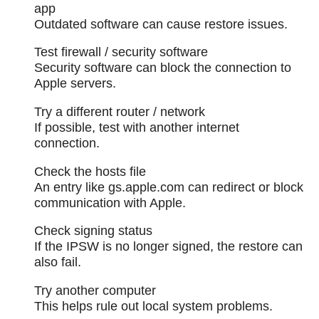
app
Outdated software can cause restore issues.
Test firewall / security software
Security software can block the connection to
Apple servers.
Try a different router / network
If possible, test with another internet
connection.
Check the hosts file
An entry like gs.apple.com can redirect or block
communication with Apple.
Check signing status
If the IPSW is no longer signed, the restore can
also fail.
Try another computer
This helps rule out local system problems.