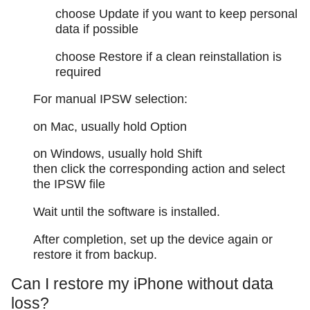
choose Update if you want to keep personal
data if possible
choose Restore if a clean reinstallation is
required
For manual IPSW selection:
on Mac, usually hold Option
on Windows, usually hold Shift
then click the corresponding action and select
the IPSW file
Wait until the software is installed.
After completion, set up the device again or
restore it from backup.
Can I restore my iPhone without data
loss?