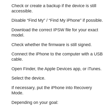
Check or create a backup if the device is still
accessible.
Disable “Find My” / “Find My iPhone” if possible.
Download the correct IPSW file for your exact
model.
Check whether the firmware is still signed.
Connect the iPhone to the computer with a USB
cable.
Open Finder, the Apple Devices app, or iTunes.
Select the device.
If necessary, put the iPhone into Recovery
Mode.
Depending on your goal: