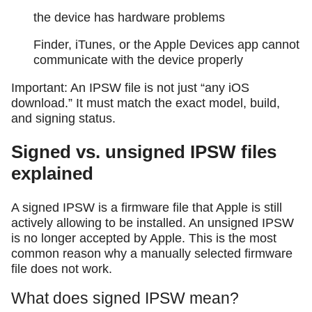
the device has hardware problems
Finder, iTunes, or the Apple Devices app cannot
communicate with the device properly
Important: An IPSW file is not just “any iOS
download.” It must match the exact model, build,
and signing status.
Signed vs. unsigned IPSW files
explained
A signed IPSW is a firmware file that Apple is still
actively allowing to be installed. An unsigned IPSW
is no longer accepted by Apple. This is the most
common reason why a manually selected firmware
file does not work.
What does signed IPSW mean?