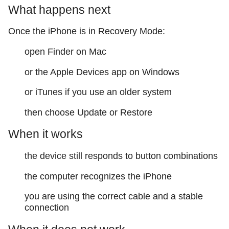
What happens next
Once the iPhone is in Recovery Mode:
open Finder on Mac
or the Apple Devices app on Windows
or iTunes if you use an older system
then choose Update or Restore
When it works
the device still responds to button combinations
the computer recognizes the iPhone
you are using the correct cable and a stable
connection