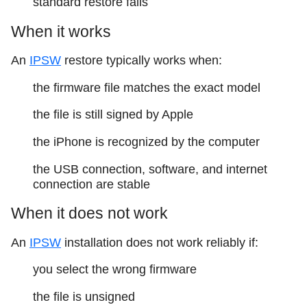
standard restore fails
When it works
An
IPSW
restore typically works when:
the firmware file matches the exact model
the file is still signed by Apple
the iPhone is recognized by the computer
the USB connection, software, and internet
connection are stable
When it does not work
An
IPSW
installation does not work reliably if:
you select the wrong firmware
the file is unsigned