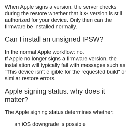
When Apple signs a version, the server checks
during the restore whether that iOS version is still
authorized for your device. Only then can the
firmware be installed normally.
Can I install an unsigned IPSW?
In the normal Apple workflow: no.
If Apple no longer signs a firmware version, the
installation will typically fail with messages such as
“This device isn’t eligible for the requested build” or
similar restore errors.
Apple signing status: why does it
matter?
The Apple signing status determines whether:
an iOS downgrade is possible