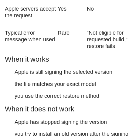
Apple servers accept
Yes
No
the request
Typical error
Rare
“Not eligible for
message when used
requested build,”
restore fails
When it works
Apple is still signing the selected version
the file matches your exact model
you use the correct restore method
When it does not work
Apple has stopped signing the version
you try to install an old version after the signing