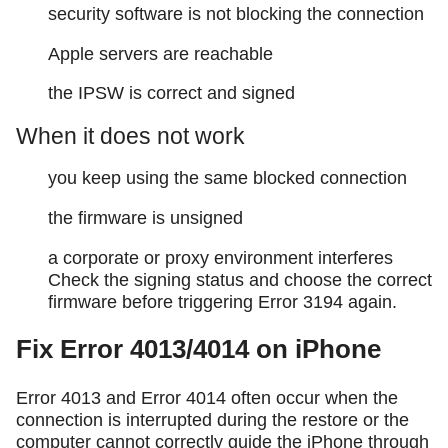
security software is not blocking the connection
Apple servers are reachable
the IPSW is correct and signed
When it does not work
you keep using the same blocked connection
the firmware is unsigned
a corporate or proxy environment interferes
Check the signing status and choose the correct
firmware before triggering Error 3194 again.
Fix Error 4013/4014 on iPhone
Error 4013 and Error 4014 often occur when the
connection is interrupted during the restore or the
computer cannot correctly guide the iPhone through