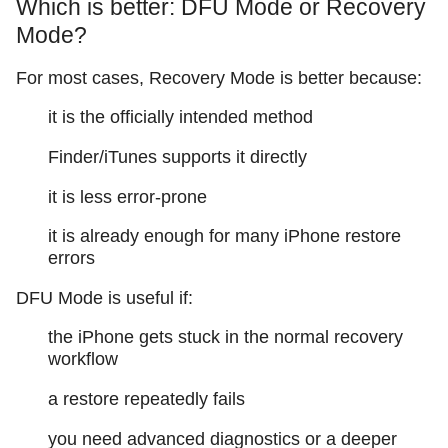
Which is better: DFU Mode or Recovery
Mode?
For most cases, Recovery Mode is better because:
it is the officially intended method
Finder/iTunes supports it directly
it is less error-prone
it is already enough for many iPhone restore
errors
DFU Mode is useful if:
the iPhone gets stuck in the normal recovery
workflow
a restore repeatedly fails
you need advanced diagnostics or a deeper