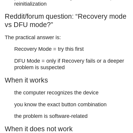
reinitialization
Reddit/forum question: “Recovery mode
vs DFU mode?”
The practical answer is:
Recovery Mode = try this first
DFU Mode = only if Recovery fails or a deeper
problem is suspected
When it works
the computer recognizes the device
you know the exact button combination
the problem is software-related
When it does not work