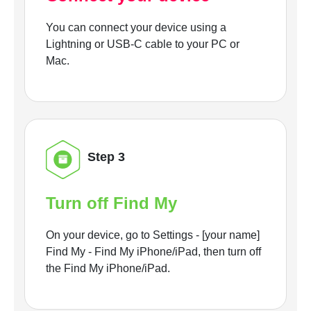
You can connect your device using a
Lightning or USB-C cable to your PC or
Mac.
Step 3
Turn off Find My
On your device, go to Settings - [your name]
Find My - Find My iPhone/iPad, then turn off
the Find My iPhone/iPad.