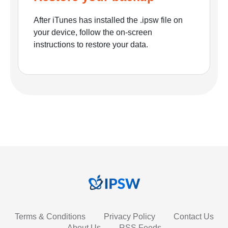
After iTunes has installed the .ipsw file on
your device, follow the on-screen
instructions to restore your data.
Terms & Conditions
Privacy Policy
Contact Us
About Us
RSS Feeds