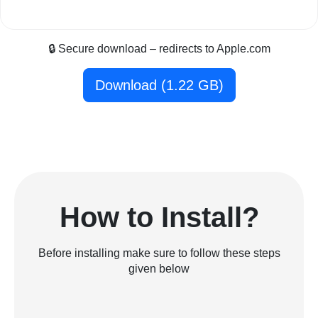
🔒 Secure download – redirects to Apple.com
Download (1.22 GB)
How to Install?
Before installing make sure to follow these steps
given below