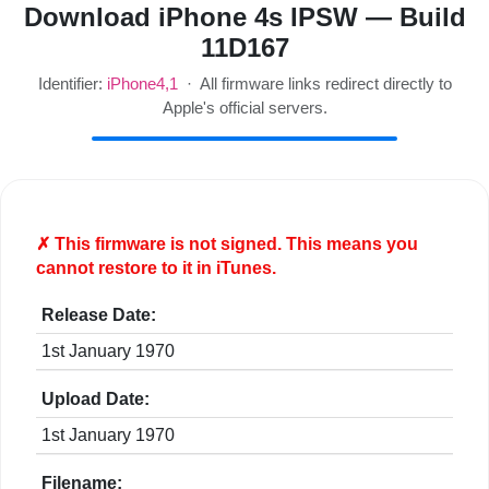
Download iPhone 4s IPSW — Build
11D167
Identifier:
iPhone4,1
· All firmware links redirect directly to
Apple's official servers.
✗ This firmware is
not
signed. This means you
cannot restore to it in iTunes.
Release Date:
1st January 1970
Upload Date:
1st January 1970
Filename: