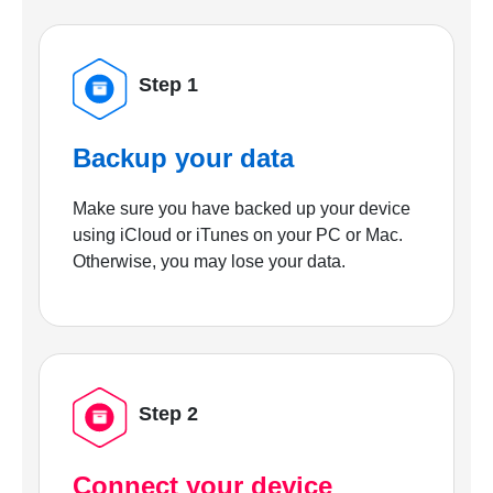
Step 1
Backup your data
Make sure you have backed up your device
using iCloud or iTunes on your PC or Mac.
Otherwise, you may lose your data.
Step 2
Connect your device