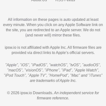
All information on these pages is auto updated at least
every minute. When you click on any Apple Software link on
the site, you are redirected to an Apple server. We do not
(and never will) mirror these files.
ipsw.io is not affiliated with Apple Inc. All firmware files are
provided via direct links to Apple’s official servers.
"Apple", "iOS", "iPadOS", "watchOS", "tvOS", "audioOS",
"macOS", "visionOS", "iPhone", "iPad", "Apple Watch",
"iPod Touch", "Apple TV", "HomePod", "Mac" and "iTunes"
are trademarks of Apple Inc.
© 2026 ipsw.io Downloads.
An independent service for
firmware reference.