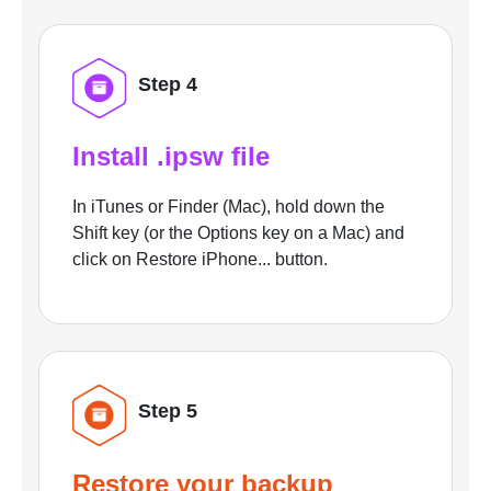
Step 4
Install .ipsw file
In iTunes or Finder (Mac), hold down the
Shift key (or the Options key on a Mac) and
click on Restore iPhone... button.
Step 5
Restore your backup