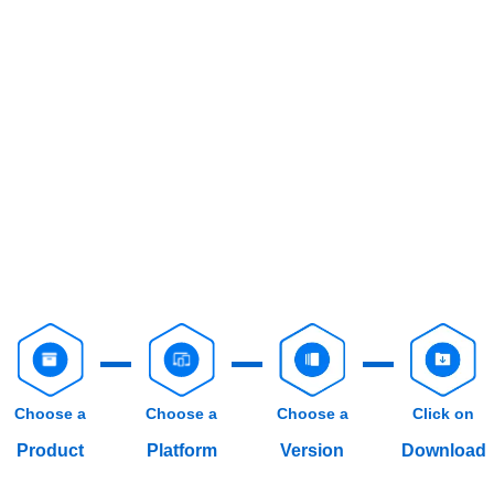
Choose a
Choose a
Choose a
Click on
Product
Platform
Version
Download