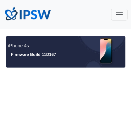
iPhone 4s
Firmware Build 11D167