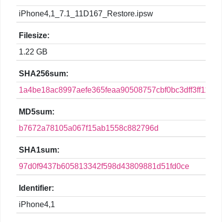
iPhone4,1_7.1_11D167_Restore.ipsw
Filesize:
1.22 GB
SHA256sum:
1a4be18ac8997aefe365feaa90508757cbf0bc3dff3ff119
MD5sum:
b7672a78105a067f15ab1558c882796d
SHA1sum:
97d0f9437b605813342f598d43809881d51fd0ce
Identifier:
iPhone4,1