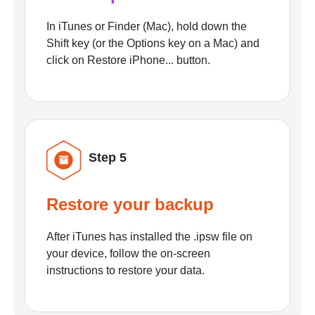
In iTunes or Finder (Mac), hold down the
Shift key (or the Options key on a Mac) and
click on Restore iPhone... button.
Step 5
Restore your backup
After iTunes has installed the .ipsw file on
your device, follow the on-screen
instructions to restore your data.