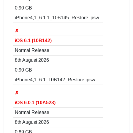
0.90 GB
iPhone4,1_6.1.1_10B145_Restore.ipsw
✗
iOS 6.1 (10B142)
Normal Release
8th August 2026
0.90 GB
iPhone4,1_6.1_10B142_Restore.ipsw
✗
iOS 6.0.1 (10A523)
Normal Release
8th August 2026
0.89 GB