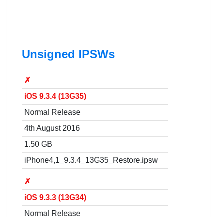
Unsigned IPSWs
✗
iOS 9.3.4 (13G35)
Normal Release
4th August 2016
1.50 GB
iPhone4,1_9.3.4_13G35_Restore.ipsw
✗
iOS 9.3.3 (13G34)
Normal Release