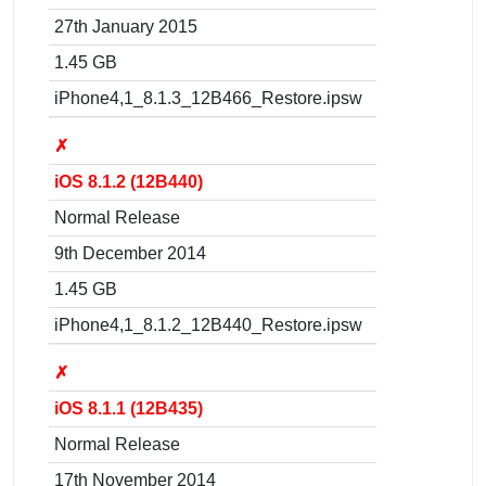
27th January 2015
1.45 GB
iPhone4,1_8.1.3_12B466_Restore.ipsw
✗
iOS 8.1.2 (12B440)
Normal Release
9th December 2014
1.45 GB
iPhone4,1_8.1.2_12B440_Restore.ipsw
✗
iOS 8.1.1 (12B435)
Normal Release
17th November 2014