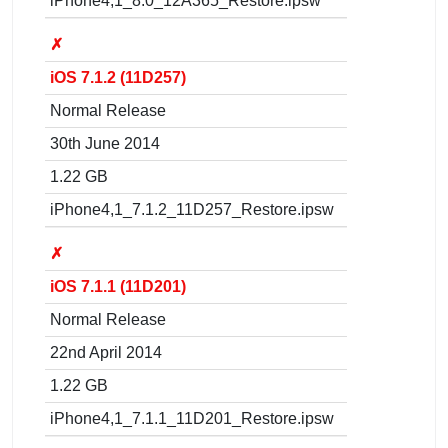
iPhone4,1_8.0_12A365_Restore.ipsw
✗
iOS 7.1.2 (11D257)
Normal Release
30th June 2014
1.22 GB
iPhone4,1_7.1.2_11D257_Restore.ipsw
✗
iOS 7.1.1 (11D201)
Normal Release
22nd April 2014
1.22 GB
iPhone4,1_7.1.1_11D201_Restore.ipsw