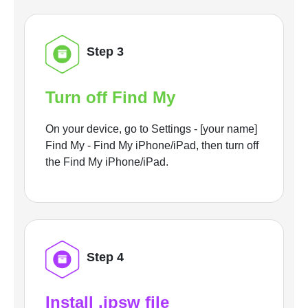
Step 3
Turn off Find My
On your device, go to Settings - [your name]
Find My - Find My iPhone/iPad, then turn off
the Find My iPhone/iPad.
Step 4
Install .ipsw file