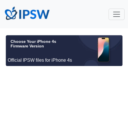
Choose Your iPhone 4s
Firmware Version
Official IPSW files for iPhone 4s