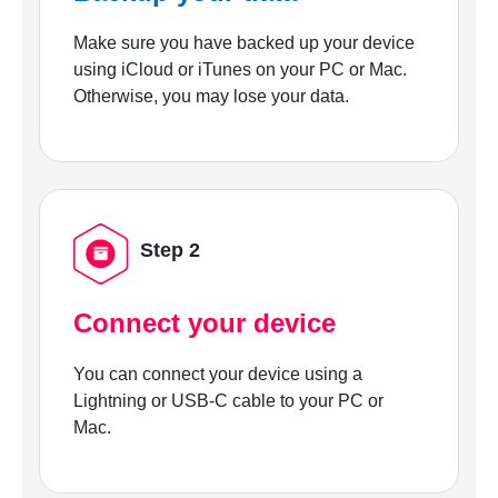
Make sure you have backed up your device
using iCloud or iTunes on your PC or Mac.
Otherwise, you may lose your data.
Step 2
Connect your device
You can connect your device using a
Lightning or USB-C cable to your PC or
Mac.