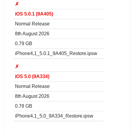
✗
iOS 5.0.1 (9A405)
Normal Release
8th August 2026
0.79 GB
iPhone4,1_5.0.1_9A405_Restore.ipsw
✗
iOS 5.0 (9A334)
Normal Release
8th August 2026
0.78 GB
iPhone4,1_5.0_9A334_Restore.ipsw