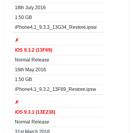
18th July 2016
1.50 GB
iPhone4,1_9.3.3_13G34_Restore.ipsw
✗
iOS 9.3.2 (13F69)
Normal Release
16th May 2016
1.50 GB
iPhone4,1_9.3.2_13F69_Restore.ipsw
✗
iOS 9.3.1 (13E238)
Normal Release
31st March 2016