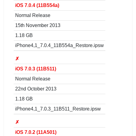
iOS 7.0.4 (11B554a)
Normal Release
15th November 2013
1.18 GB
iPhone4,1_7.0.4_11B554a_Restore.ipsw
✗
iOS 7.0.3 (11B511)
Normal Release
22nd October 2013
1.18 GB
iPhone4,1_7.0.3_11B511_Restore.ipsw
✗
iOS 7.0.2 (11A501)