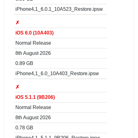
iPhone4,1_6.0.1_10A523_Restore.ipsw
✗
iOS 6.0 (10A403)
Normal Release
8th August 2026
0.89 GB
iPhone4,1_6.0_10A403_Restore.ipsw
✗
iOS 5.1.1 (9B206)
Normal Release
8th August 2026
0.78 GB
iPhone4,1_5.1.1_9B206_Restore.ipsw