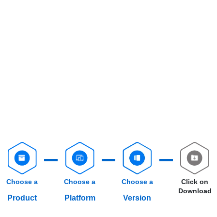
Choose a
Choose a
Choose a
Click on
Download
Product
Platform
Version