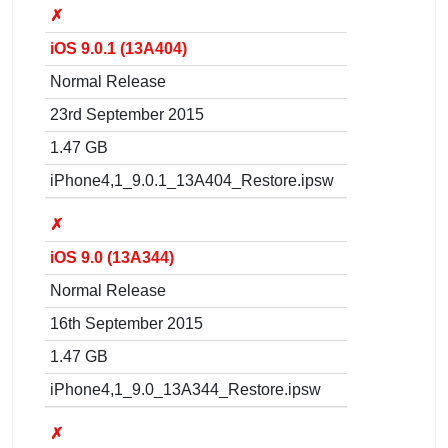
✗
iOS 9.0.1 (13A404)
Normal Release
23rd September 2015
1.47 GB
iPhone4,1_9.0.1_13A404_Restore.ipsw
✗
iOS 9.0 (13A344)
Normal Release
16th September 2015
1.47 GB
iPhone4,1_9.0_13A344_Restore.ipsw
✗