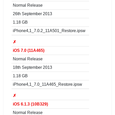
Normal Release
26th September 2013
1.18 GB
iPhone4,1_7.0.2_11A501_Restore.ipsw
✗
iOS 7.0 (11A465)
Normal Release
18th September 2013
1.18 GB
iPhone4,1_7.0_11A465_Restore.ipsw
✗
iOS 6.1.3 (10B329)
Normal Release