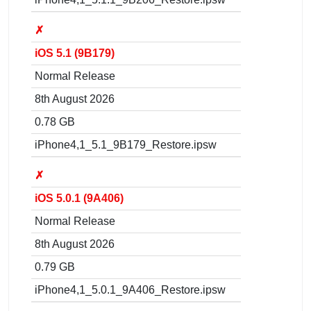
✗
iOS 5.1 (9B179)
Normal Release
8th August 2026
0.78 GB
iPhone4,1_5.1_9B179_Restore.ipsw
✗
iOS 5.0.1 (9A406)
Normal Release
8th August 2026
0.79 GB
iPhone4,1_5.0.1_9A406_Restore.ipsw