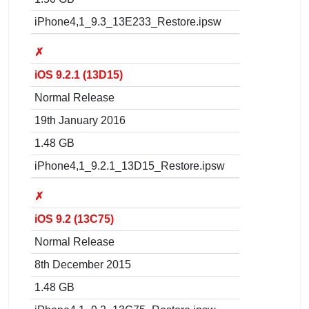
iPhone4,1_9.3_13E233_Restore.ipsw
✗
iOS 9.2.1 (13D15)
Normal Release
19th January 2016
1.48 GB
iPhone4,1_9.2.1_13D15_Restore.ipsw
✗
iOS 9.2 (13C75)
Normal Release
8th December 2015
1.48 GB