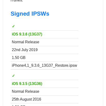
iTunes.
Signed IPSWs
✓
iOS 9.3.6 (13G37)
Normal Release
22nd July 2019
1.50 GB
iPhone4,1_9.3.6_13G37_Restore.ipsw
✓
iOS 9.3.5 (13G36)
Normal Release
25th August 2016