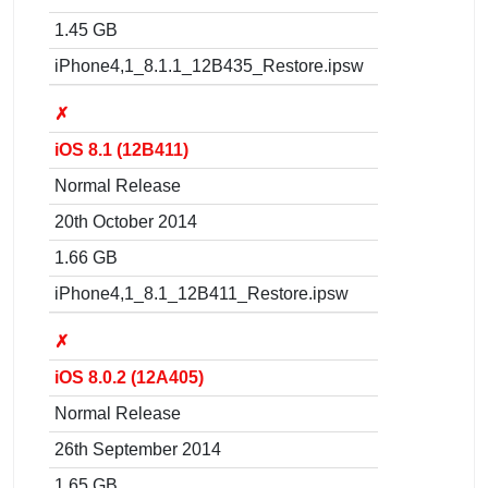
1.45 GB
iPhone4,1_8.1.1_12B435_Restore.ipsw
✗
iOS 8.1 (12B411)
Normal Release
20th October 2014
1.66 GB
iPhone4,1_8.1_12B411_Restore.ipsw
✗
iOS 8.0.2 (12A405)
Normal Release
26th September 2014
1.65 GB