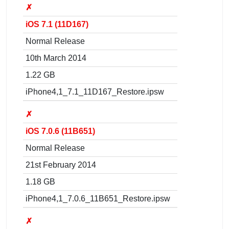
✗
iOS 7.1 (11D167)
Normal Release
10th March 2014
1.22 GB
iPhone4,1_7.1_11D167_Restore.ipsw
✗
iOS 7.0.6 (11B651)
Normal Release
21st February 2014
1.18 GB
iPhone4,1_7.0.6_11B651_Restore.ipsw
✗