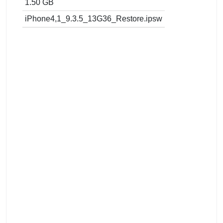
1.50 GB
iPhone4,1_9.3.5_13G36_Restore.ipsw