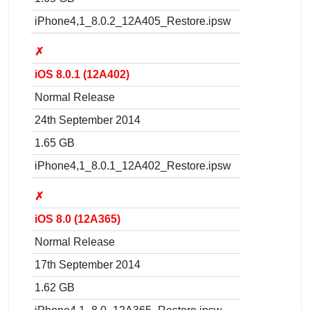
iPhone4,1_8.0.2_12A405_Restore.ipsw
✗
iOS 8.0.1 (12A402)
Normal Release
24th September 2014
1.65 GB
iPhone4,1_8.0.1_12A402_Restore.ipsw
✗
iOS 8.0 (12A365)
Normal Release
17th September 2014
1.62 GB