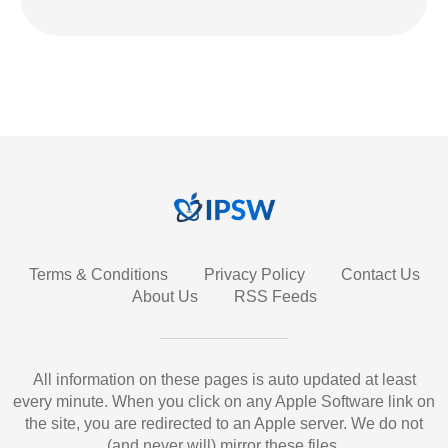
Terms & Conditions
Privacy Policy
Contact Us
About Us
RSS Feeds
All information on these pages is auto updated at least
every minute. When you click on any Apple Software link on
the site, you are redirected to an Apple server. We do not
(and never will) mirror these files.