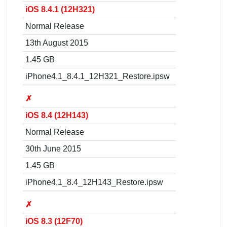
iOS 8.4.1 (12H321)
Normal Release
13th August 2015
1.45 GB
iPhone4,1_8.4.1_12H321_Restore.ipsw
✗
iOS 8.4 (12H143)
Normal Release
30th June 2015
1.45 GB
iPhone4,1_8.4_12H143_Restore.ipsw
✗
iOS 8.3 (12F70)