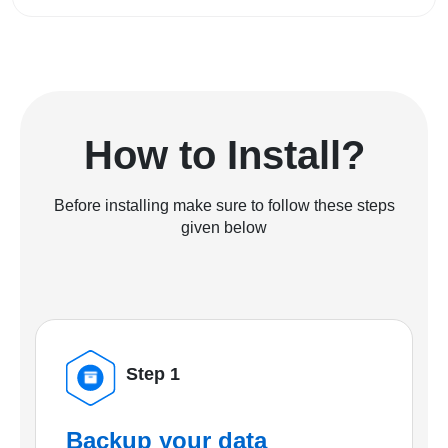
How to Install?
Before installing make sure to follow these steps
given below
Step 1
Backup your data