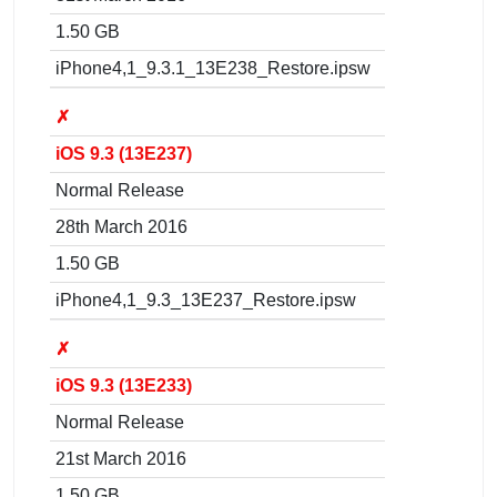
1.50 GB
iPhone4,1_9.3.1_13E238_Restore.ipsw
✗
iOS 9.3 (13E237)
Normal Release
28th March 2016
1.50 GB
iPhone4,1_9.3_13E237_Restore.ipsw
✗
iOS 9.3 (13E233)
Normal Release
21st March 2016
1.50 GB