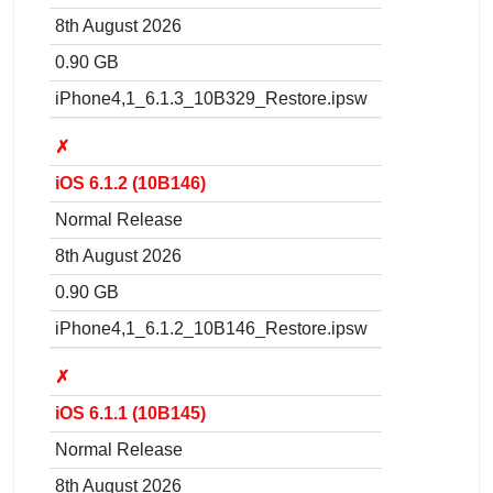
8th August 2026
0.90 GB
iPhone4,1_6.1.3_10B329_Restore.ipsw
✗
iOS 6.1.2 (10B146)
Normal Release
8th August 2026
0.90 GB
iPhone4,1_6.1.2_10B146_Restore.ipsw
✗
iOS 6.1.1 (10B145)
Normal Release
8th August 2026