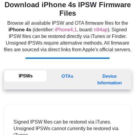
Download iPhone 4s IPSW Firmware
Files
Browse all available IPSW and OTA firmware files for the
iPhone 4s
(identifier:
iPhone4,1
, board:
n94ap
). Signed
IPSW files can be restored directly via iTunes or Finder.
Unsigned IPSWs require alternative methods. All firmware
files are sourced via direct links from Apple's official servers.
IPSWs
OTAs
Device
Information
Signed IPSW files can be restored via iTunes.
Unsigned IPSWs cannot currently be restored via