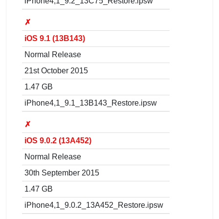
iPhone4,1_9.2_13C75_Restore.ipsw
✗
iOS 9.1 (13B143)
Normal Release
21st October 2015
1.47 GB
iPhone4,1_9.1_13B143_Restore.ipsw
✗
iOS 9.0.2 (13A452)
Normal Release
30th September 2015
1.47 GB
iPhone4,1_9.0.2_13A452_Restore.ipsw