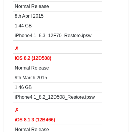
Normal Release
8th April 2015
1.44 GB
iPhone4,1_8.3_12F70_Restore.ipsw
✗
iOS 8.2 (12D508)
Normal Release
9th March 2015
1.46 GB
iPhone4,1_8.2_12D508_Restore.ipsw
✗
iOS 8.1.3 (12B466)
Normal Release