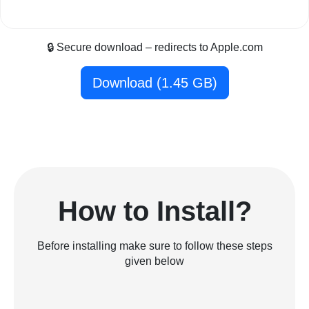
🔒 Secure download – redirects to Apple.com
Download (1.45 GB)
How to Install?
Before installing make sure to follow these steps
given below