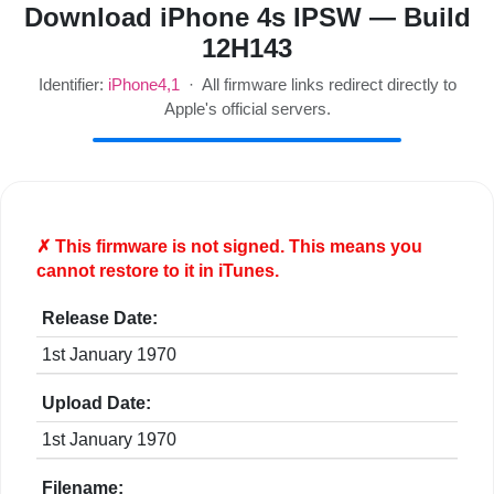
Download iPhone 4s IPSW — Build
12H143
Identifier:
iPhone4,1
· All firmware links redirect directly to
Apple's official servers.
✗ This firmware is
not
signed. This means you
cannot restore to it in iTunes.
Release Date:
1st January 1970
Upload Date:
1st January 1970
Filename: