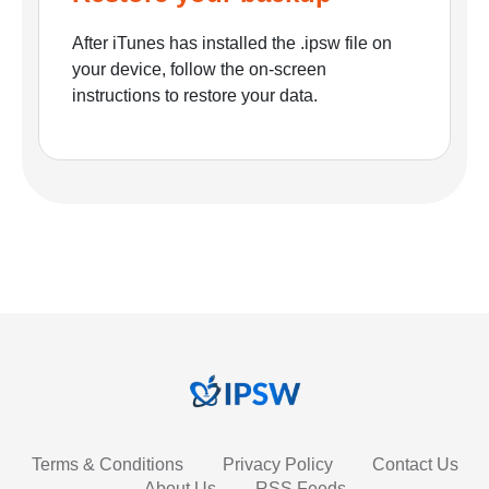
After iTunes has installed the .ipsw file on
your device, follow the on-screen
instructions to restore your data.
Terms & Conditions
Privacy Policy
Contact Us
About Us
RSS Feeds