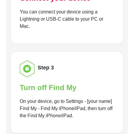
You can connect your device using a
Lightning or USB-C cable to your PC or
Mac.
Step 3
Turn off Find My
On your device, go to Settings - [your name]
Find My - Find My iPhone/iPad, then turn off
the Find My iPhone/iPad.