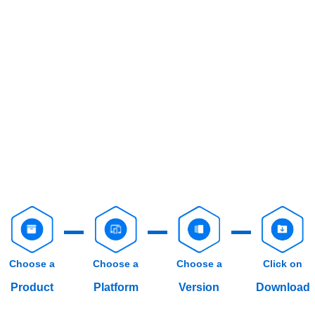
Choose a
Choose a
Choose a
Click on
Product
Platform
Version
Download