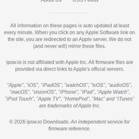
All information on these pages is auto updated at least
every minute. When you click on any Apple Software link on
the site, you are redirected to an Apple server. We do not
(and never will) mirror these files.
ipsw.io is not affiliated with Apple Inc. All firmware files are
provided via direct links to Apple’s official servers.
"Apple", "iOS", "iPadOS", "watchOS", "tvOS", "audioOS",
"macOS", "visionOS", "iPhone", "iPad", "Apple Watch",
"iPod Touch", "Apple TV", "HomePod", "Mac" and "iTunes"
are trademarks of Apple Inc.
© 2026 ipsw.io Downloads.
An independent service for
firmware reference.