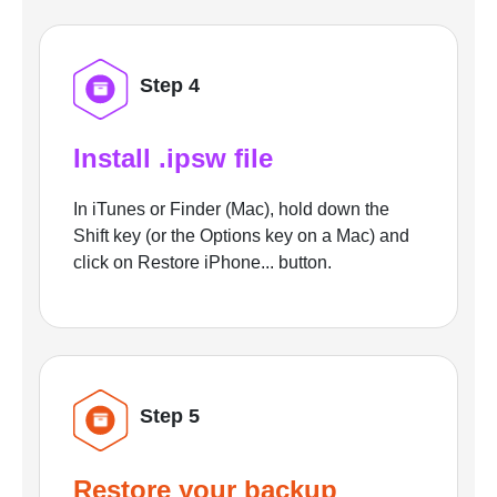
Step 4
Install .ipsw file
In iTunes or Finder (Mac), hold down the
Shift key (or the Options key on a Mac) and
click on Restore iPhone... button.
Step 5
Restore your backup