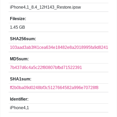
iPhone4,1_8.4_12H143_Restore.ipsw
Filesize:
1.45 GB
SHA256sum:
103aad3ab3f41cea634e18482e8a2018995fa9d8241c45
MD5sum:
7b437d6c4a5c22f80807bfbd71522391
SHA1sum:
ff2b0ba09d0248bf3c5127664582a996e70728f8
Identifier:
iPhone4,1