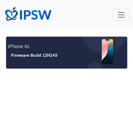
iPhone 4s
Firmware Build 12H143