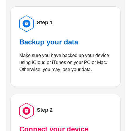
Step 1
Backup your data
Make sure you have backed up your device
using iCloud or iTunes on your PC or Mac.
Otherwise, you may lose your data.
Step 2
Connect your device