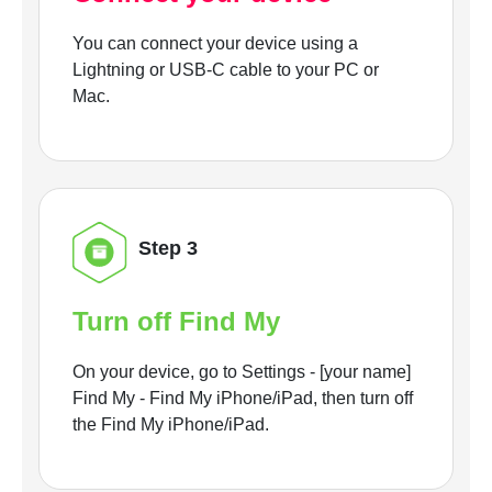
You can connect your device using a
Lightning or USB-C cable to your PC or
Mac.
Step 3
Turn off Find My
On your device, go to Settings - [your name]
Find My - Find My iPhone/iPad, then turn off
the Find My iPhone/iPad.