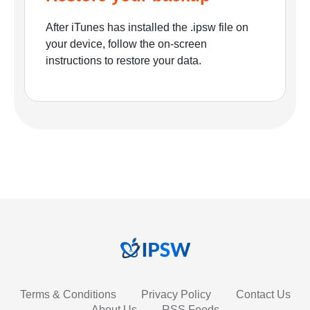
After iTunes has installed the .ipsw file on
your device, follow the on-screen
instructions to restore your data.
Terms & Conditions
Privacy Policy
Contact Us
About Us
RSS Feeds