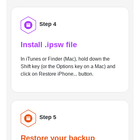
Step 4
Install .ipsw file
In iTunes or Finder (Mac), hold down the
Shift key (or the Options key on a Mac) and
click on Restore iPhone... button.
Step 5
Restore your backup