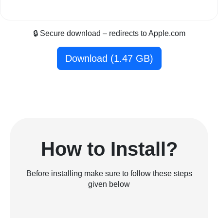
🔒 Secure download – redirects to Apple.com
Download (1.47 GB)
How to Install?
Before installing make sure to follow these steps
given below