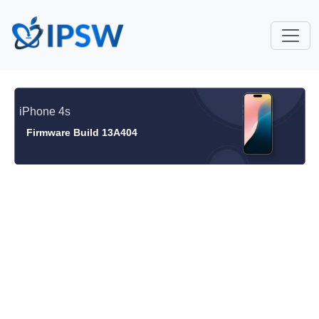
iPhone 4s
Firmware Build 13A404