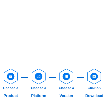
Choose a
Choose a
Choose a
Click on
Product
Platform
Version
Download