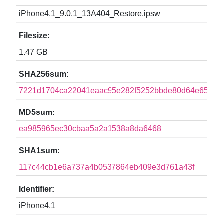
iPhone4,1_9.0.1_13A404_Restore.ipsw
Filesize:
1.47 GB
SHA256sum:
7221d1704ca22041eaac95e282f5252bbde80d64e65081
MD5sum:
ea985965ec30cbaa5a2a1538a8da6468
SHA1sum:
117c44cb1e6a737a4b0537864eb409e3d761a43f
Identifier:
iPhone4,1