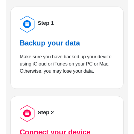
Step 1
Backup your data
Make sure you have backed up your device
using iCloud or iTunes on your PC or Mac.
Otherwise, you may lose your data.
Step 2
Connect your device