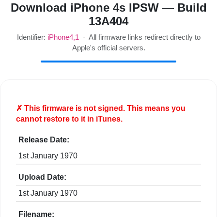
Download iPhone 4s IPSW — Build
13A404
Identifier:
iPhone4,1
· All firmware links redirect directly to
Apple's official servers.
✗ This firmware is
not
signed. This means you
cannot restore to it in iTunes.
Release Date:
1st January 1970
Upload Date:
1st January 1970
Filename: