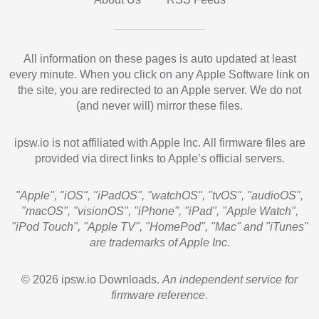
All information on these pages is auto updated at least
every minute. When you click on any Apple Software link on
the site, you are redirected to an Apple server. We do not
(and never will) mirror these files.
ipsw.io is not affiliated with Apple Inc. All firmware files are
provided via direct links to Apple’s official servers.
"Apple", "iOS", "iPadOS", "watchOS", "tvOS", "audioOS",
"macOS", "visionOS", "iPhone", "iPad", "Apple Watch",
"iPod Touch", "Apple TV", "HomePod", "Mac" and "iTunes"
are trademarks of Apple Inc.
© 2026 ipsw.io Downloads.
An independent service for
firmware reference.