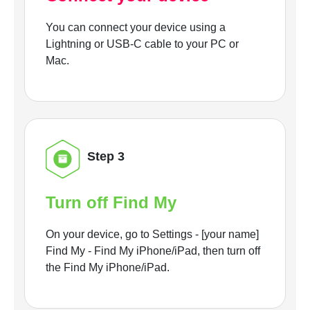
You can connect your device using a
Lightning or USB-C cable to your PC or
Mac.
Step 3
Turn off Find My
On your device, go to Settings - [your name]
Find My - Find My iPhone/iPad, then turn off
the Find My iPhone/iPad.