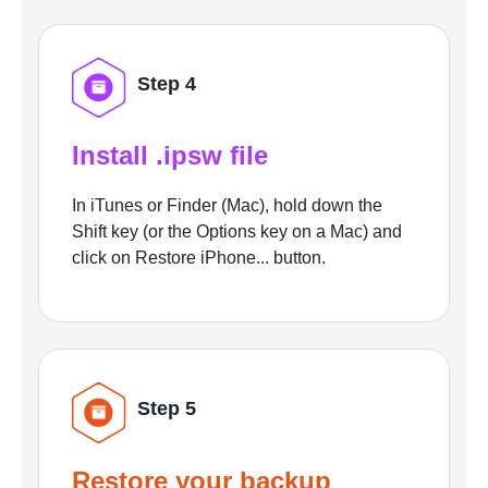
Step 4
Install .ipsw file
In iTunes or Finder (Mac), hold down the
Shift key (or the Options key on a Mac) and
click on Restore iPhone... button.
Step 5
Restore your backup