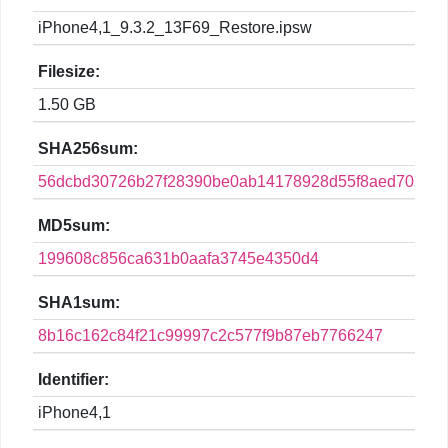
iPhone4,1_9.3.2_13F69_Restore.ipsw
Filesize:
1.50 GB
SHA256sum:
56dcbd30726b27f28390be0ab14178928d55f8aed7052e
MD5sum:
199608c856ca631b0aafa3745e4350d4
SHA1sum:
8b16c162c84f21c99997c2c577f9b87eb7766247
Identifier:
iPhone4,1