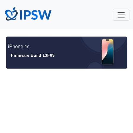
iPhone 4s
Firmware Build 13F69