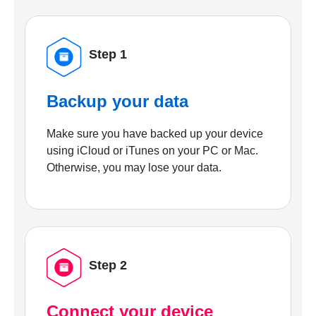
Step 1
Backup your data
Make sure you have backed up your device
using iCloud or iTunes on your PC or Mac.
Otherwise, you may lose your data.
Step 2
Connect your device