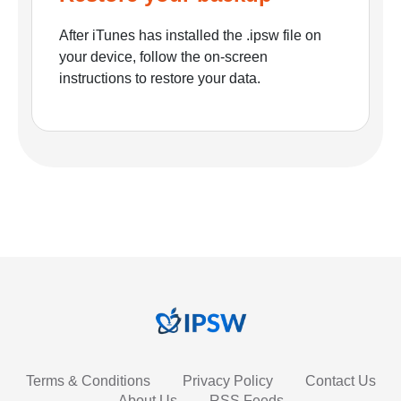
After iTunes has installed the .ipsw file on
your device, follow the on-screen
instructions to restore your data.
Terms & Conditions
Privacy Policy
Contact Us
About Us
RSS Feeds