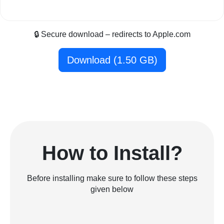
🔒 Secure download – redirects to Apple.com
Download (1.50 GB)
How to Install?
Before installing make sure to follow these steps
given below