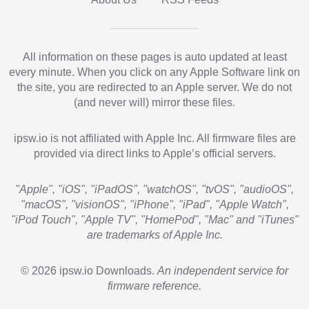
All information on these pages is auto updated at least
every minute. When you click on any Apple Software link on
the site, you are redirected to an Apple server. We do not
(and never will) mirror these files.
ipsw.io is not affiliated with Apple Inc. All firmware files are
provided via direct links to Apple’s official servers.
"Apple", "iOS", "iPadOS", "watchOS", "tvOS", "audioOS",
"macOS", "visionOS", "iPhone", "iPad", "Apple Watch",
"iPod Touch", "Apple TV", "HomePod", "Mac" and "iTunes"
are trademarks of Apple Inc.
© 2026 ipsw.io Downloads.
An independent service for
firmware reference.