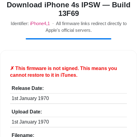
Download iPhone 4s IPSW — Build
13F69
Identifier:
iPhone4,1
· All firmware links redirect directly to
Apple's official servers.
✗ This firmware is
not
signed. This means you
cannot restore to it in iTunes.
Release Date:
1st January 1970
Upload Date:
1st January 1970
Filename: