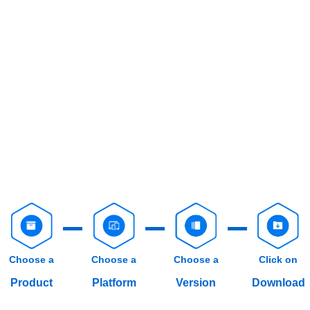
Choose a
Choose a
Choose a
Click on
Product
Platform
Version
Download