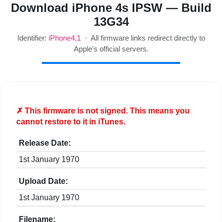
Download iPhone 4s IPSW — Build
13G34
Identifier:
iPhone4,1
· All firmware links redirect directly to
Apple's official servers.
✗ This firmware is
not
signed. This means you
cannot restore to it in iTunes.
Release Date:
1st January 1970
Upload Date:
1st January 1970
Filename: