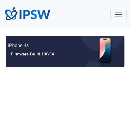
iPhone 4s
Firmware Build 13G34