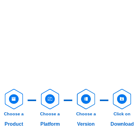
Choose a
Choose a
Choose a
Click on
Product
Platform
Version
Download