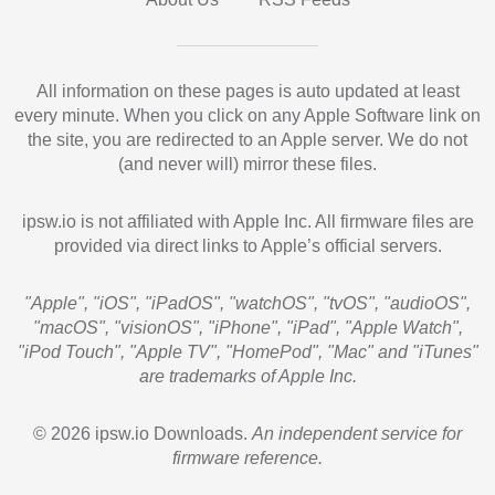
All information on these pages is auto updated at least
every minute. When you click on any Apple Software link on
the site, you are redirected to an Apple server. We do not
(and never will) mirror these files.
ipsw.io is not affiliated with Apple Inc. All firmware files are
provided via direct links to Apple’s official servers.
"Apple", "iOS", "iPadOS", "watchOS", "tvOS", "audioOS",
"macOS", "visionOS", "iPhone", "iPad", "Apple Watch",
"iPod Touch", "Apple TV", "HomePod", "Mac" and "iTunes"
are trademarks of Apple Inc.
© 2026 ipsw.io Downloads.
An independent service for
firmware reference.