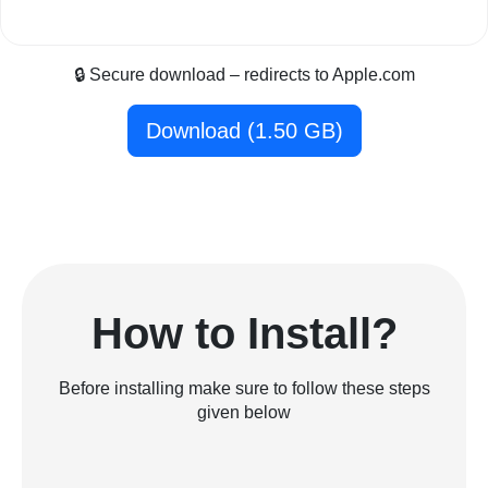
🔒 Secure download – redirects to Apple.com
Download (1.50 GB)
How to Install?
Before installing make sure to follow these steps
given below