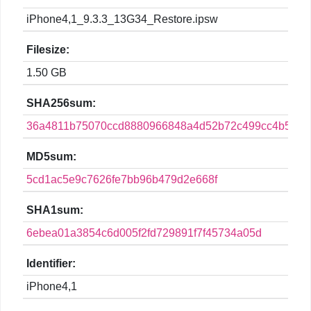
iPhone4,1_9.3.3_13G34_Restore.ipsw
Filesize:
1.50 GB
SHA256sum:
36a4811b75070ccd8880966848a4d52b72c499cc4b5b00
MD5sum:
5cd1ac5e9c7626fe7bb96b479d2e668f
SHA1sum:
6ebea01a3854c6d005f2fd729891f7f45734a05d
Identifier:
iPhone4,1