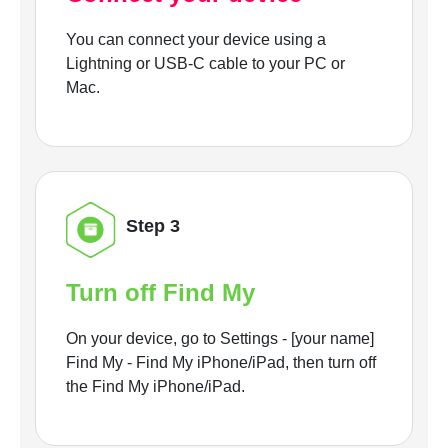
You can connect your device using a
Lightning or USB-C cable to your PC or
Mac.
Step 3
Turn off Find My
On your device, go to Settings - [your name]
Find My - Find My iPhone/iPad, then turn off
the Find My iPhone/iPad.