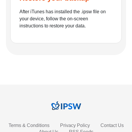
After iTunes has installed the .ipsw file on
your device, follow the on-screen
instructions to restore your data.
Terms & Conditions
Privacy Policy
Contact Us
About Us
RSS Feeds