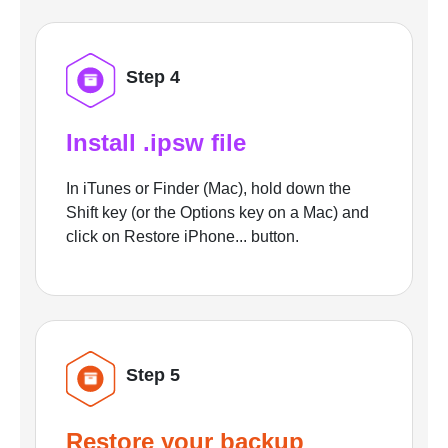
Step 4
Install .ipsw file
In iTunes or Finder (Mac), hold down the
Shift key (or the Options key on a Mac) and
click on Restore iPhone... button.
Step 5
Restore your backup