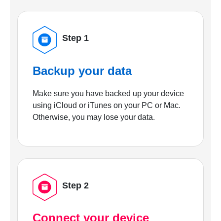
Step 1
Backup your data
Make sure you have backed up your device
using iCloud or iTunes on your PC or Mac.
Otherwise, you may lose your data.
Step 2
Connect your device