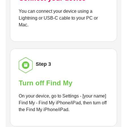
You can connect your device using a
Lightning or USB-C cable to your PC or
Mac.
Step 3
Turn off Find My
On your device, go to Settings - [your name]
Find My - Find My iPhone/iPad, then turn off
the Find My iPhone/iPad.