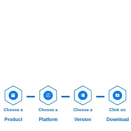
Choose a
Choose a
Choose a
Click on
Product
Platform
Version
Download