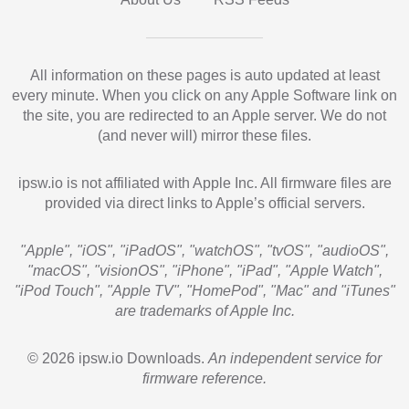
All information on these pages is auto updated at least
every minute. When you click on any Apple Software link on
the site, you are redirected to an Apple server. We do not
(and never will) mirror these files.
ipsw.io is not affiliated with Apple Inc. All firmware files are
provided via direct links to Apple’s official servers.
"Apple", "iOS", "iPadOS", "watchOS", "tvOS", "audioOS",
"macOS", "visionOS", "iPhone", "iPad", "Apple Watch",
"iPod Touch", "Apple TV", "HomePod", "Mac" and "iTunes"
are trademarks of Apple Inc.
© 2026 ipsw.io Downloads.
An independent service for
firmware reference.