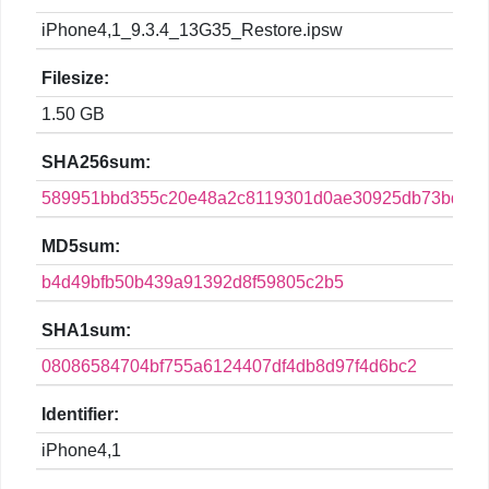
iPhone4,1_9.3.4_13G35_Restore.ipsw
Filesize:
1.50 GB
SHA256sum:
589951bbd355c20e48a2c8119301d0ae30925db73bdf8c
MD5sum:
b4d49bfb50b439a91392d8f59805c2b5
SHA1sum:
08086584704bf755a6124407df4db8d97f4d6bc2
Identifier:
iPhone4,1