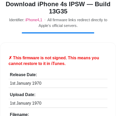
Download iPhone 4s IPSW — Build
13G35
Identifier:
iPhone4,1
· All firmware links redirect directly to
Apple's official servers.
✗ This firmware is
not
signed. This means you
cannot restore to it in iTunes.
Release Date:
1st January 1970
Upload Date:
1st January 1970
Filename: