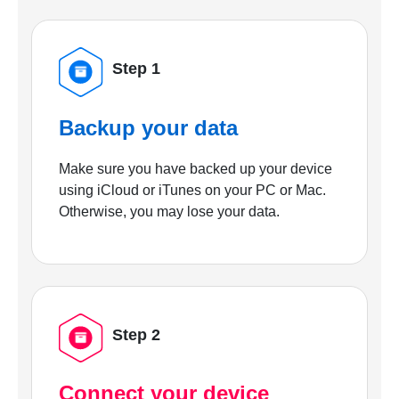
Step 1
Backup your data
Make sure you have backed up your device
using iCloud or iTunes on your PC or Mac.
Otherwise, you may lose your data.
Step 2
Connect your device