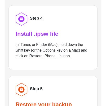
Step 4
Install .ipsw file
In iTunes or Finder (Mac), hold down the
Shift key (or the Options key on a Mac) and
click on Restore iPhone... button.
Step 5
Restore your backup