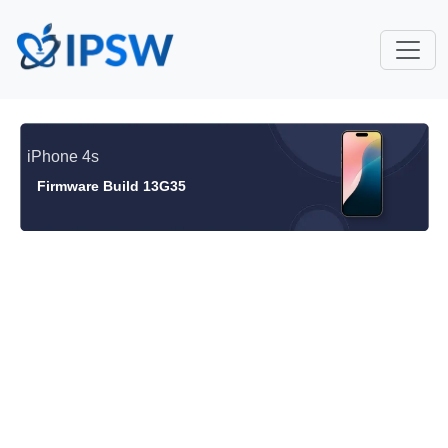
iPhone 4s
Firmware Build 13G35