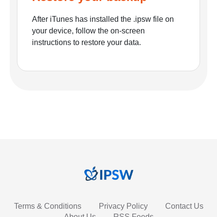
After iTunes has installed the .ipsw file on
your device, follow the on-screen
instructions to restore your data.
Terms & Conditions
Privacy Policy
Contact Us
About Us
RSS Feeds