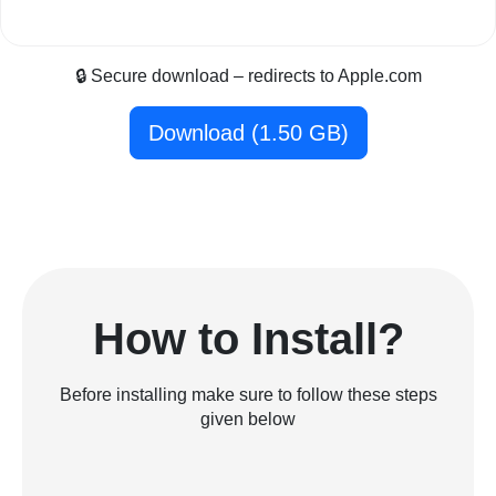
🔒 Secure download – redirects to Apple.com
Download (1.50 GB)
How to Install?
Before installing make sure to follow these steps
given below