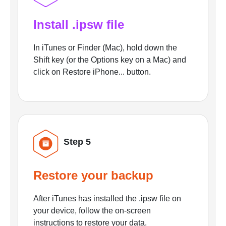
Install .ipsw file
In iTunes or Finder (Mac), hold down the
Shift key (or the Options key on a Mac) and
click on Restore iPhone... button.
Step 5
Restore your backup
After iTunes has installed the .ipsw file on
your device, follow the on-screen
instructions to restore your data.