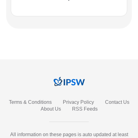
Terms & Conditions
Privacy Policy
Contact Us
About Us
RSS Feeds
All information on these pages is auto updated at least