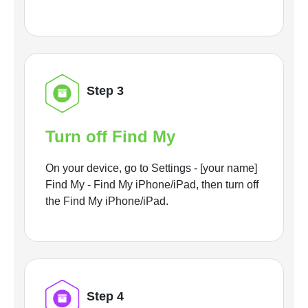
Step 3
Turn off Find My
On your device, go to Settings - [your name]
Find My - Find My iPhone/iPad, then turn off
the Find My iPhone/iPad.
Step 4