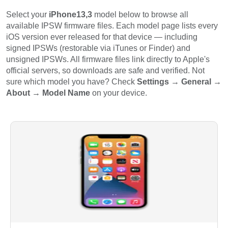
Select your
iPhone13,3
model below to browse all
available IPSW firmware files. Each model page lists every
iOS version ever released for that device — including
signed IPSWs (restorable via iTunes or Finder) and
unsigned IPSWs. All firmware files link directly to Apple's
official servers, so downloads are safe and verified. Not
sure which model you have? Check
Settings → General →
About → Model Name
on your device.