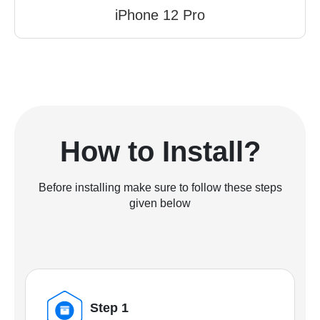
iPhone 12 Pro
How to Install?
Before installing make sure to follow these steps
given below
Step 1