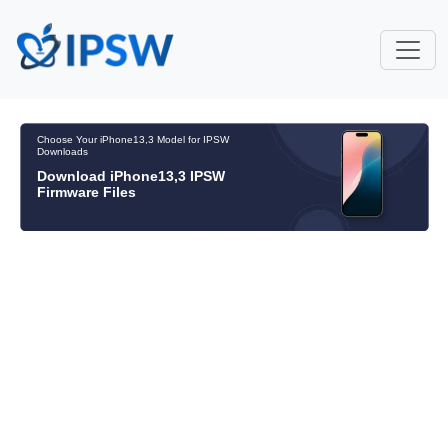
Choose Your iPhone13,3 Model for IPSW
Downloads
Download iPhone13,3 IPSW
Firmware Files