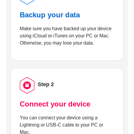
Backup your data
Make sure you have backed up your device
using iCloud or iTunes on your PC or Mac.
Otherwise, you may lose your data.
Step 2
Connect your device
You can connect your device using a
Lightning or USB-C cable to your PC or
Mac.