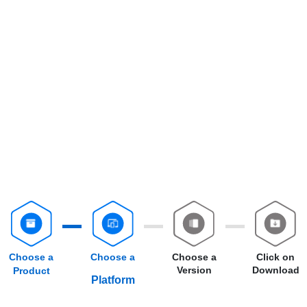
Choose a
Choose a
Choose a
Click on
Version
Download
Product
Platform