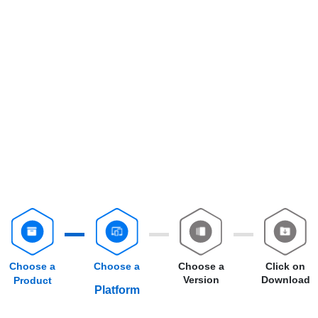
Choose a
Choose a
Choose a
Click on
Version
Download
Product
Platform