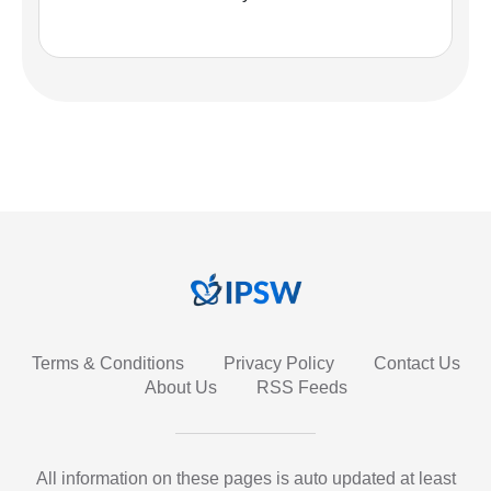
Terms & Conditions
Privacy Policy
Contact Us
About Us
RSS Feeds
All information on these pages is auto updated at least