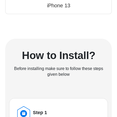
iPhone 13
How to Install?
Before installing make sure to follow these steps
given below
Step 1