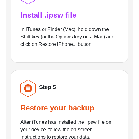
Install .ipsw file
In iTunes or Finder (Mac), hold down the
Shift key (or the Options key on a Mac) and
click on Restore iPhone... button.
Step 5
Restore your backup
After iTunes has installed the .ipsw file on
your device, follow the on-screen
instructions to restore your data.