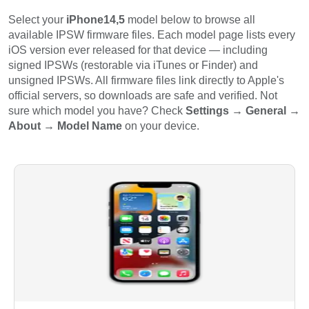
Select your
iPhone14,5
model below to browse all
available IPSW firmware files. Each model page lists every
iOS version ever released for that device — including
signed IPSWs (restorable via iTunes or Finder) and
unsigned IPSWs. All firmware files link directly to Apple's
official servers, so downloads are safe and verified. Not
sure which model you have? Check
Settings → General →
About → Model Name
on your device.