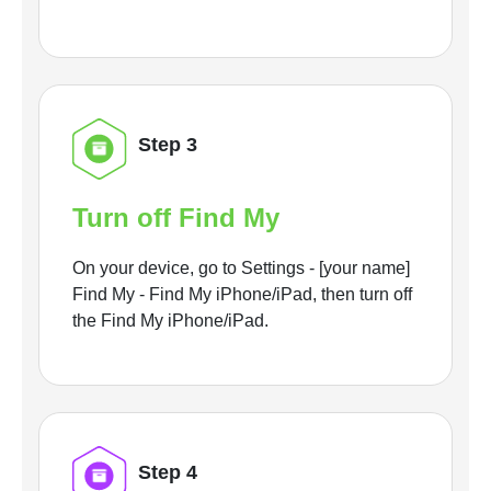
Step 3
Turn off Find My
On your device, go to Settings - [your name]
Find My - Find My iPhone/iPad, then turn off
the Find My iPhone/iPad.
Step 4