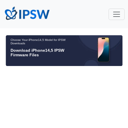
Choose Your iPhone14,5 Model for IPSW
Downloads
Download iPhone14,5 IPSW
Firmware Files