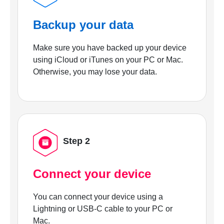
Backup your data
Make sure you have backed up your device
using iCloud or iTunes on your PC or Mac.
Otherwise, you may lose your data.
Step 2
Connect your device
You can connect your device using a
Lightning or USB-C cable to your PC or
Mac.