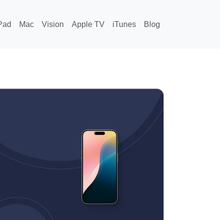
Pad
Mac
Vision
Apple TV
iTunes
Blog