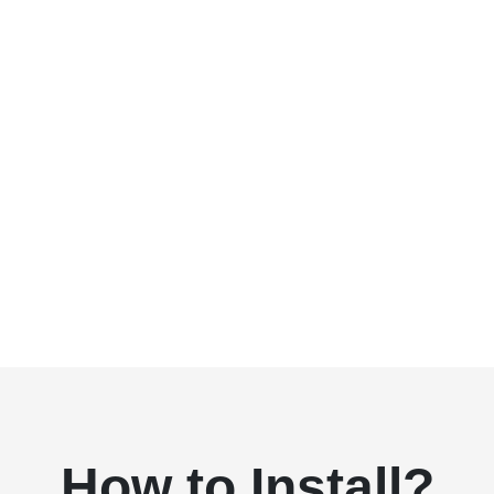
How to Install?