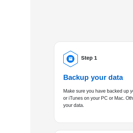
Step 1
Backup your data
Make sure you have backed up yo
or iTunes on your PC or Mac. Ot
your data.