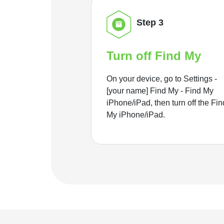
Step 3
Turn off Find My
On your device, go to Settings -
[your name] Find My - Find My
iPhone/iPad, then turn off the Fin
My iPhone/iPad.