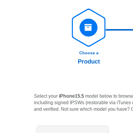
Choose a
Product
Select your
iPhone15,5
model below to browse 
including signed IPSWs (restorable via iTunes or
and verified. Not sure which model you have?