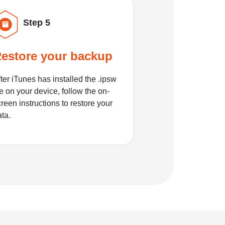
Step 5
estore your backup
ter iTunes has installed the .ipsw
le on your device, follow the on-
reen instructions to restore your
ata.