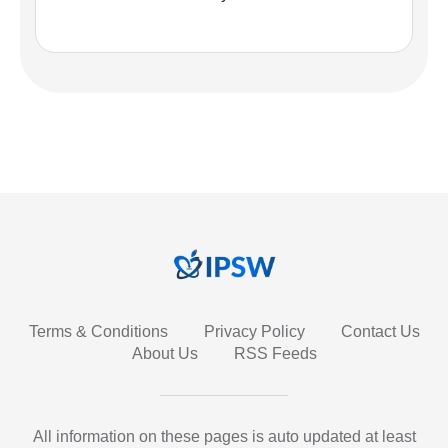
Terms & Conditions
Privacy Policy
Contact Us
About Us
RSS Feeds
All information on these pages is auto updated at least