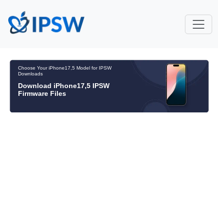
Choose Your iPhone17,5 Model for IPSW
Downloads
Download iPhone17,5 IPSW
Firmware Files