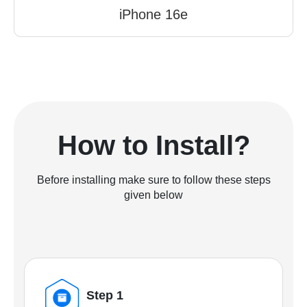
iPhone 16e
How to Install?
Before installing make sure to follow these steps
given below
Step 1