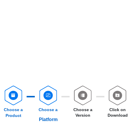
Choose a
Choose a
Choose a
Click on
Version
Download
Product
Platform