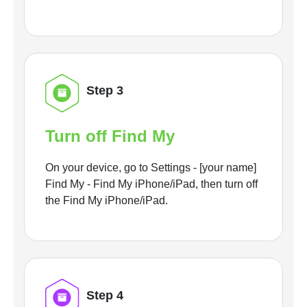
Step 3
Turn off Find My
On your device, go to Settings - [your name]
Find My - Find My iPhone/iPad, then turn off
the Find My iPhone/iPad.
Step 4