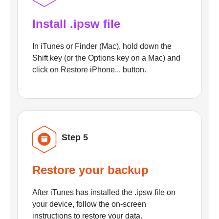
Install .ipsw file
In iTunes or Finder (Mac), hold down the
Shift key (or the Options key on a Mac) and
click on Restore iPhone... button.
Step 5
Restore your backup
After iTunes has installed the .ipsw file on
your device, follow the on-screen
instructions to restore your data.