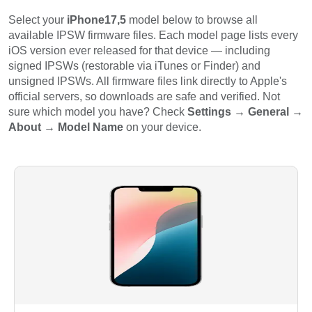
Select your
iPhone17,5
model below to browse all
available IPSW firmware files. Each model page lists every
iOS version ever released for that device — including
signed IPSWs (restorable via iTunes or Finder) and
unsigned IPSWs. All firmware files link directly to Apple's
official servers, so downloads are safe and verified. Not
sure which model you have? Check
Settings → General →
About → Model Name
on your device.