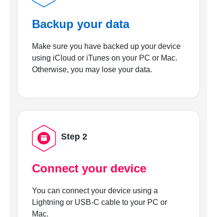
Backup your data
Make sure you have backed up your device
using iCloud or iTunes on your PC or Mac.
Otherwise, you may lose your data.
Step 2
Connect your device
You can connect your device using a
Lightning or USB-C cable to your PC or
Mac.