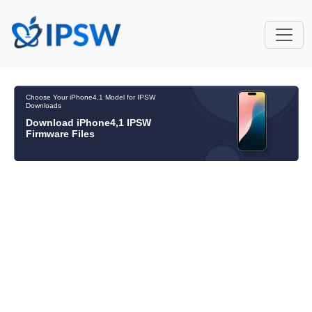
Choose Your iPhone4,1 Model for IPSW
Downloads
Download iPhone4,1 IPSW
Firmware Files