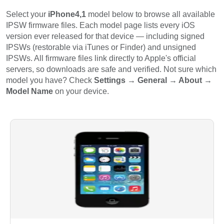
Select your
iPhone4,1
model below to browse all available
IPSW firmware files. Each model page lists every iOS
version ever released for that device — including signed
IPSWs (restorable via iTunes or Finder) and unsigned
IPSWs. All firmware files link directly to Apple's official
servers, so downloads are safe and verified. Not sure which
model you have? Check
Settings → General → About →
Model Name
on your device.