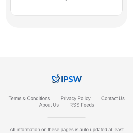
Terms & Conditions
Privacy Policy
Contact Us
About Us
RSS Feeds
All information on these pages is auto updated at least