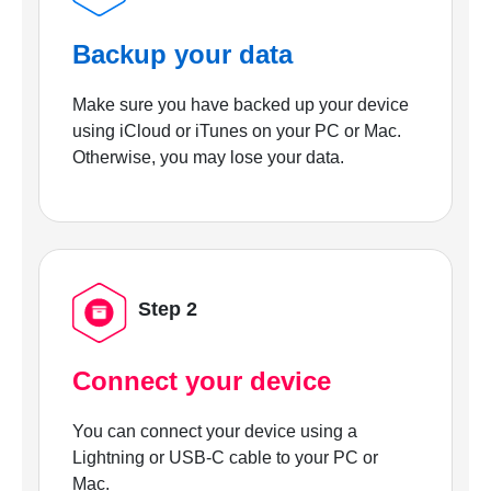
Backup your data
Make sure you have backed up your device
using iCloud or iTunes on your PC or Mac.
Otherwise, you may lose your data.
Step 2
Connect your device
You can connect your device using a
Lightning or USB-C cable to your PC or
Mac.