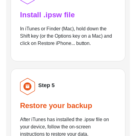
Install .ipsw file
In iTunes or Finder (Mac), hold down the
Shift key (or the Options key on a Mac) and
click on Restore iPhone... button.
Step 5
Restore your backup
After iTunes has installed the .ipsw file on
your device, follow the on-screen
instructions to restore your data.