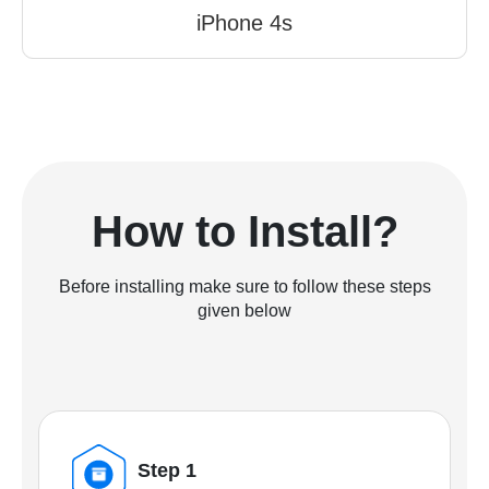
iPhone 4s
How to Install?
Before installing make sure to follow these steps
given below
Step 1