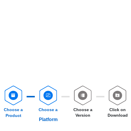
Choose a
Choose a
Choose a
Click on
Version
Download
Product
Platform