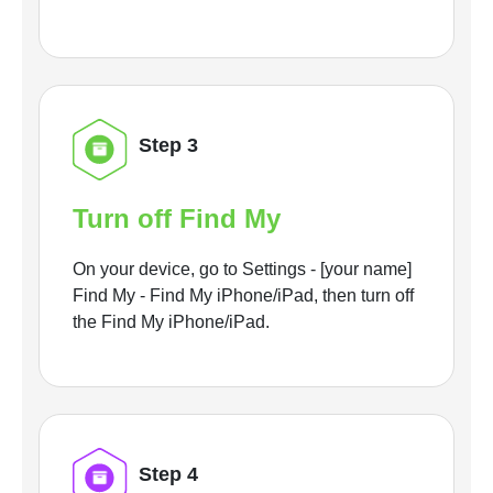
Step 3
Turn off Find My
On your device, go to Settings - [your name]
Find My - Find My iPhone/iPad, then turn off
the Find My iPhone/iPad.
Step 4