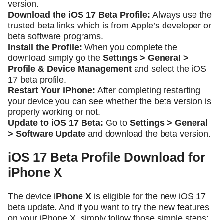
version.
Download the iOS 17 Beta Profile:
Always use the
trusted beta links which is from Apple’s developer or
beta software programs.
Install the Profile:
When you complete the
download simply go the
Settings > General >
Profile & Device Management
and select the iOS
17 beta profile.
Restart Your iPhone:
After completing restarting
your device you can see whether the beta version is
properly working or not.
Update to iOS 17 Beta:
Go to
Settings > General
> Software Update
and download the beta version.
iOS 17 Beta Profile Download for
iPhone X
The device
iPhone X
is eligible for the new iOS 17
beta update. And if you want to try the new features
on your iPhone X, simply follow those simple steps: