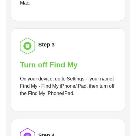
Mac.
Step 3
Turn off Find My
On your device, go to Settings - [your name]
Find My - Find My iPhone/iPad, then turn off
the Find My iPhone/iPad.
Step 4