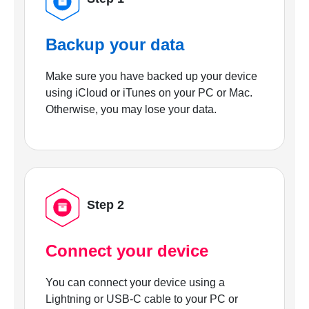
Backup your data
Make sure you have backed up your device
using iCloud or iTunes on your PC or Mac.
Otherwise, you may lose your data.
Step 2
Connect your device
You can connect your device using a
Lightning or USB-C cable to your PC or