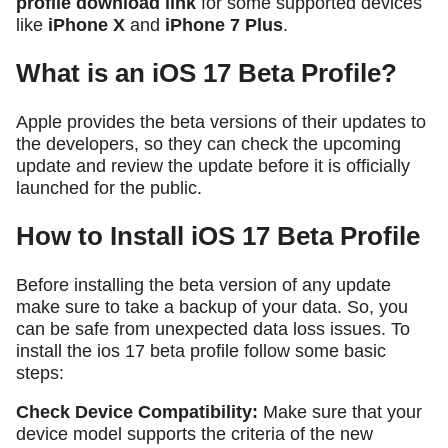
profile download link
for some supported devices
like
iPhone X
and
iPhone 7 Plus
.
What is an iOS 17 Beta Profile?
Apple provides the beta versions of their updates to
the developers, so they can check the upcoming
update and review the update before it is officially
launched for the public.
How to Install iOS 17 Beta Profile
Before installing the beta version of any update
make sure to take a backup of your data. So, you
can be safe from unexpected data loss issues. To
install the ios 17 beta profile follow some basic
steps:
Check Device Compatibility:
Make sure that your
device model supports the criteria of the new