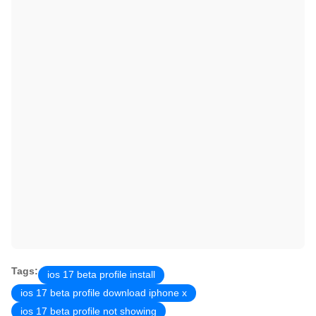
Tags:
ios 17 beta profile install
ios 17 beta profile download iphone x
ios 17 beta profile not showing