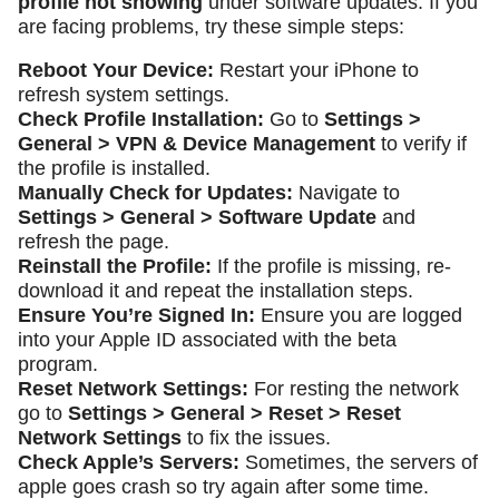
profile not showing
under software updates. If you
are facing problems, try these simple steps:
Reboot Your Device:
Restart your iPhone to
refresh system settings.
Check Profile Installation:
Go to
Settings >
General > VPN & Device Management
to verify if
the profile is installed.
Manually Check for Updates:
Navigate to
Settings > General > Software Update
and
refresh the page.
Reinstall the Profile:
If the profile is missing, re-
download it and repeat the installation steps.
Ensure You’re Signed In:
Ensure you are logged
into your Apple ID associated with the beta
program.
Reset Network Settings:
For resting the network
go to
Settings > General > Reset > Reset
Network Settings
to fix the issues.
Check Apple’s Servers:
Sometimes, the servers of
apple goes crash so try again after some time.