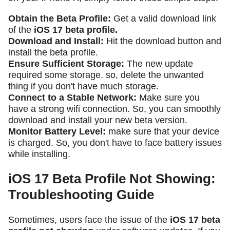
Obtain the Beta Profile:
Get a valid download link
of the
iOS 17 beta profile.
Download and Install:
Hit the download button and
install the beta profile.
Ensure Sufficient Storage:
The new update
required some storage. so, delete the unwanted
thing if you don't have much storage.
Connect to a Stable Network:
Make sure you
have a strong wifi connection. So, you can smoothly
download and install your new beta version.
Monitor Battery Level:
make sure that your device
is charged. So, you don't have to face battery issues
while installing.
iOS 17 Beta Profile Not Showing:
Troubleshooting Guide
Sometimes, users face the issue of the
iOS 17 beta