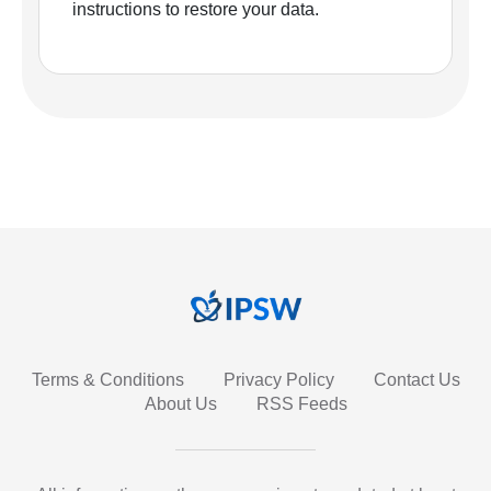
instructions to restore your data.
Terms & Conditions
Privacy Policy
Contact Us
About Us
RSS Feeds