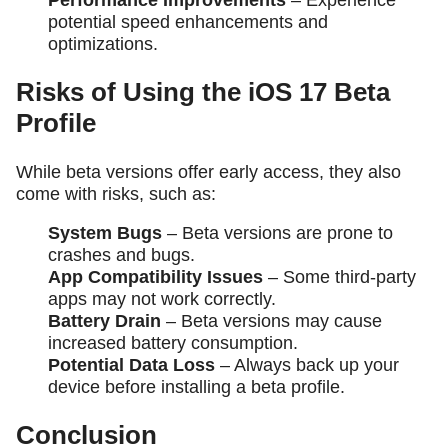
potential speed enhancements and
optimizations.
Risks of Using the iOS 17 Beta
Profile
While beta versions offer early access, they also
come with risks, such as:
System Bugs
– Beta versions are prone to
crashes and bugs.
App Compatibility Issues
– Some third-party
apps may not work correctly.
Battery Drain
– Beta versions may cause
increased battery consumption.
Potential Data Loss
– Always back up your
device before installing a beta profile.
Conclusion