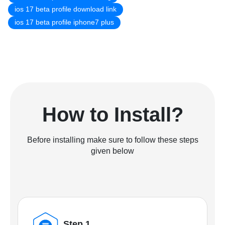
ios 17 beta profile download link
ios 17 beta profile iphone7 plus
How to Install?
Before installing make sure to follow these steps
given below
Step 1