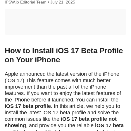
IPSW.io Editorial Team •
July 21, 2025
How to Install iOS 17 Beta Profile
on Your iPhone
Apple announced the latest version of the iPhone
(iOS 17) This feature comes with much better
improvement than the past all of the iPhone
features. If you want to enjoy the latest features of
the iPhone before it launched. You can install the
iOS 17 beta profile
. In this article, we help you to
install the latest iOS 17 beta profile and solve the
common issues like the
iOS 17 beta profile not
showing
, and provide you the reliable
iOS 17 beta