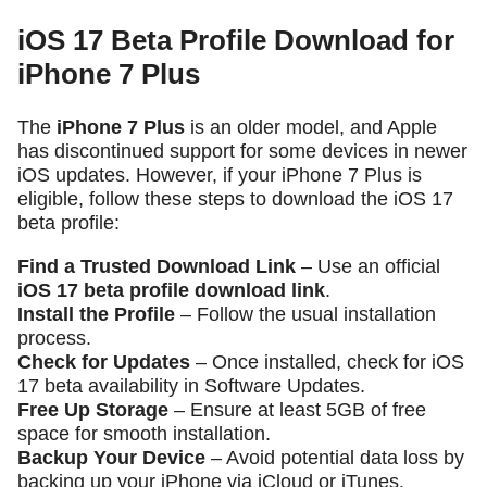
iOS 17 Beta Profile Download for
iPhone 7 Plus
The
iPhone 7 Plus
is an older model, and Apple
has discontinued support for some devices in newer
iOS updates. However, if your iPhone 7 Plus is
eligible, follow these steps to download the iOS 17
beta profile:
Find a Trusted Download Link
– Use an official
iOS 17 beta profile download link
.
Install the Profile
– Follow the usual installation
process.
Check for Updates
– Once installed, check for iOS
17 beta availability in Software Updates.
Free Up Storage
– Ensure at least 5GB of free
space for smooth installation.
Backup Your Device
– Avoid potential data loss by
backing up your iPhone via iCloud or iTunes.