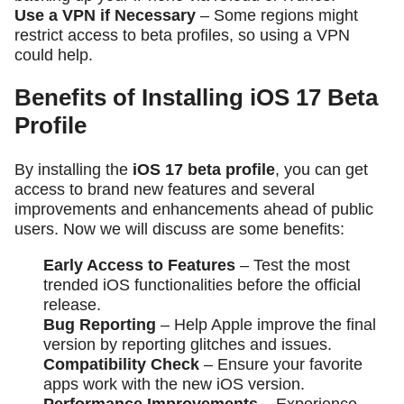
Use a VPN if Necessary
– Some regions might
restrict access to beta profiles, so using a VPN
could help.
Benefits of Installing iOS 17 Beta
Profile
By installing the
iOS 17 beta profile
, you can get
access to brand new features and several
improvements and enhancements ahead of public
users. Now we will discuss are some benefits:
Early Access to Features
– Test the most
trended iOS functionalities before the official
release.
Bug Reporting
– Help Apple improve the final
version by reporting glitches and issues.
Compatibility Check
– Ensure your favorite
apps work with the new iOS version.
Performance Improvements
– Experience