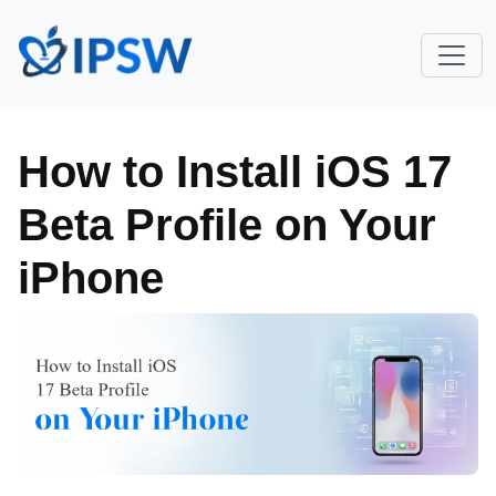
How to Install iOS 17
Beta Profile on Your
iPhone