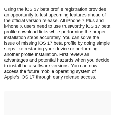
Using the iOS 17 beta profile registration provides
an opportunity to test upcoming features ahead of
the official version release. All iPhone 7 Plus and
iPhone X users need to use trustworthy iOS 17 beta
profile download links while performing the proper
installation steps accurately. You can solve the
issue of missing iOS 17 beta profile by doing simple
steps like restarting your device or performing
another profile installation. First review all
advantages and potential hazards when you decide
to install beta software versions. You can now
access the future mobile operating system of
Apple’s iOS 17 through early release access.