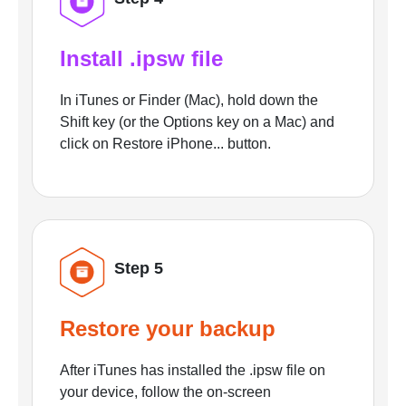
Install .ipsw file
In iTunes or Finder (Mac), hold down the
Shift key (or the Options key on a Mac) and
click on Restore iPhone... button.
Step 5
Restore your backup
After iTunes has installed the .ipsw file on
your device, follow the on-screen