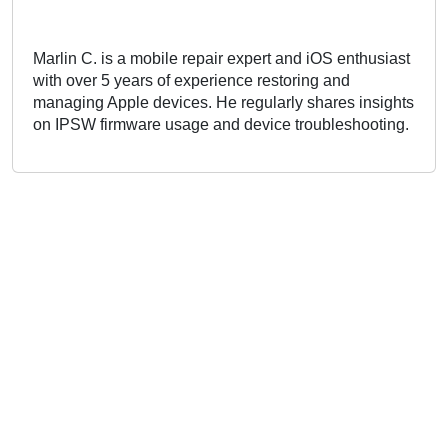
Marlin C. is a mobile repair expert and iOS enthusiast
with over 5 years of experience restoring and
managing Apple devices. He regularly shares insights
on IPSW firmware usage and device troubleshooting.