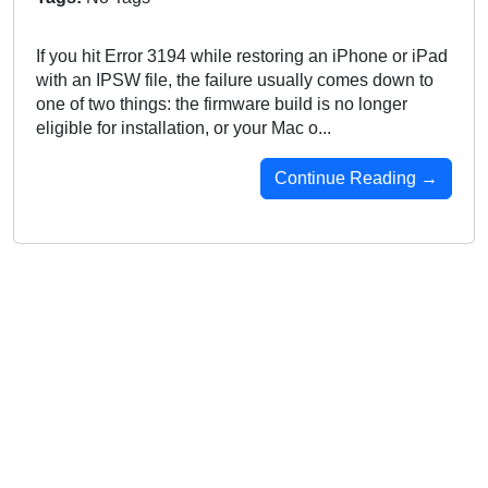
If you hit Error 3194 while restoring an iPhone or iPad
with an IPSW file, the failure usually comes down to
one of two things: the firmware build is no longer
eligible for installation, or your Mac o...
Continue Reading →