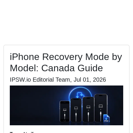
iPhone Recovery Mode by
Model: Canada Guide
IPSW.io Editorial Team, Jul 01, 2026