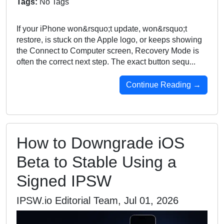
Tags:
No Tags
If your iPhone won&rsquo;t update, won&rsquo;t
restore, is stuck on the Apple logo, or keeps showing
the Connect to Computer screen, Recovery Mode is
often the correct next step. The exact button sequ...
Continue Reading →
How to Downgrade iOS
Beta to Stable Using a
Signed IPSW
IPSW.io Editorial Team, Jul 01, 2026