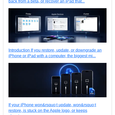
back from a beta, or recover an iPad that...
Introduction If you restore, update, or downgrade an
iPhone or iPad with a computer, the biggest mi...
If your iPhone won&rsquo;t update, won&rsquo;t
restore, is stuck on the Apple logo, or keeps