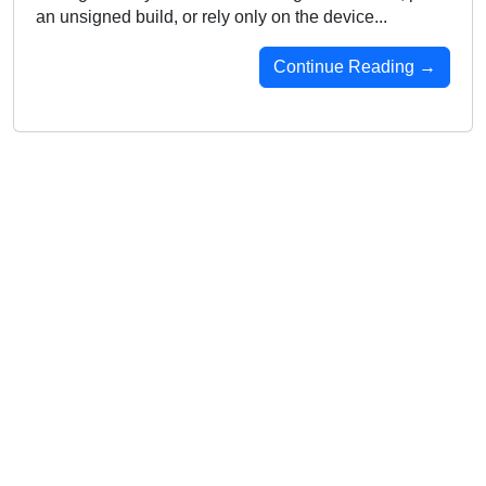
an unsigned build, or rely only on the device...
Continue Reading →