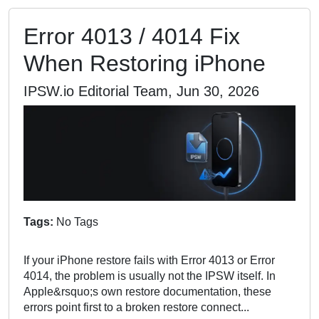
Error 4013 / 4014 Fix
When Restoring iPhone
IPSW.io Editorial Team, Jun 30, 2026
Tags:
No Tags
If your iPhone restore fails with Error 4013 or Error
4014, the problem is usually not the IPSW itself. In
Apple&rsquo;s own restore documentation, these
errors point first to a broken restore connect...