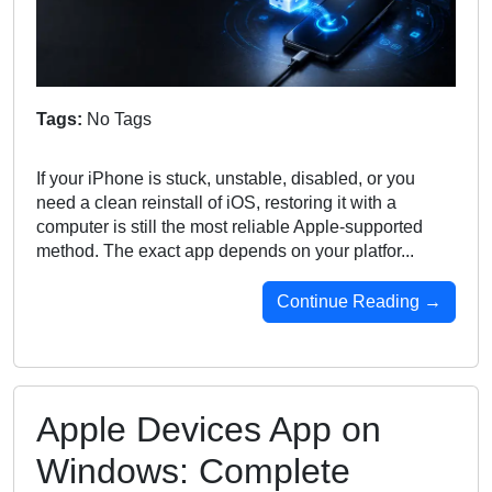
Tags:
No Tags
If your iPhone is stuck, unstable, disabled, or you
need a clean reinstall of iOS, restoring it with a
computer is still the most reliable Apple-supported
method. The exact app depends on your platfor...
Continue Reading →
Apple Devices App on
Windows: Complete