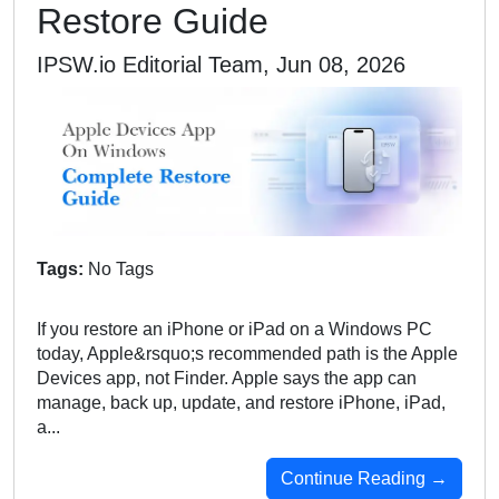
Restore Guide
IPSW.io Editorial Team, Jun 08, 2026
Tags:
No Tags
If you restore an iPhone or iPad on a Windows PC
today, Apple&rsquo;s recommended path is the Apple
Devices app, not Finder. Apple says the app can
manage, back up, update, and restore iPhone, iPad,
a...
Continue Reading →