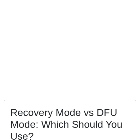
Recovery Mode vs DFU
Mode: Which Should You
Use?