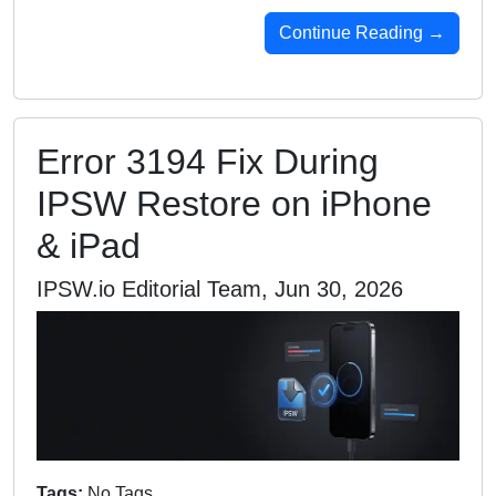
Continue Reading →
Error 3194 Fix During
IPSW Restore on iPhone
& iPad
IPSW.io Editorial Team, Jun 30, 2026
Tags:
No Tags