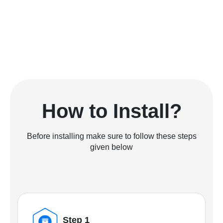
How to Install?
Before installing make sure to follow these steps
given below
Step 1