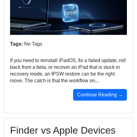
Tags:
No Tags
If you need to reinstall iPadOS, fix a failed update, roll
back from a beta, or recover an iPad that is stuck in
recovery mode, an IPSW restore can be the right
move. The catch is that the workflow on...
Continue Reading →
Finder vs Apple Devices