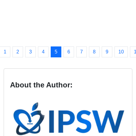
1
2
3
4
5
6
7
8
9
10
About the Author: