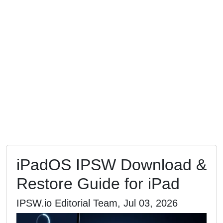
iPadOS IPSW Download &
Restore Guide for iPad
IPSW.io Editorial Team, Jul 03, 2026