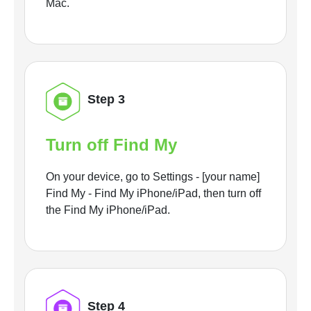
Mac.
Step 3
Turn off Find My
On your device, go to Settings - [your name]
Find My - Find My iPhone/iPad, then turn off
the Find My iPhone/iPad.
Step 4