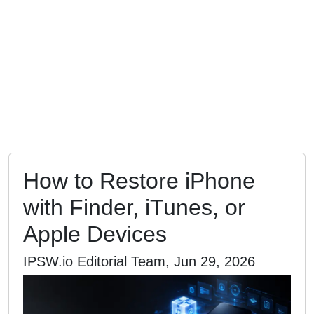
How to Restore iPhone
with Finder, iTunes, or
Apple Devices
IPSW.io Editorial Team, Jun 29, 2026