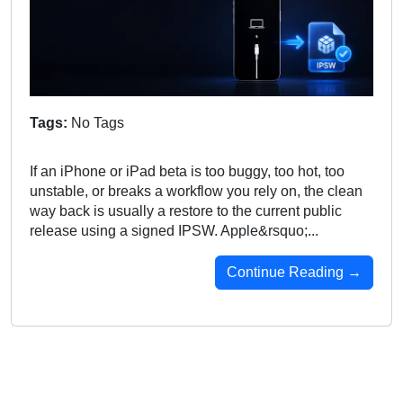
Tags:
No Tags
If an iPhone or iPad beta is too buggy, too hot, too
unstable, or breaks a workflow you rely on, the clean
way back is usually a restore to the current public
release using a signed IPSW. Apple&rsquo;...
Continue Reading →