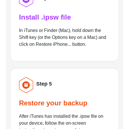
Install .ipsw file
In iTunes or Finder (Mac), hold down the
Shift key (or the Options key on a Mac) and
click on Restore iPhone... button.
Step 5
Restore your backup
After iTunes has installed the .ipsw file on
your device, follow the on-screen