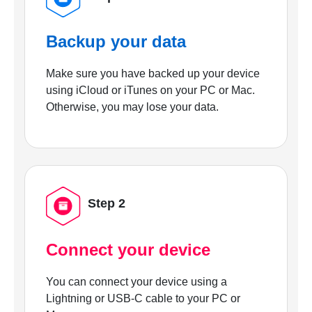
Backup your data
Make sure you have backed up your device
using iCloud or iTunes on your PC or Mac.
Otherwise, you may lose your data.
Step 2
Connect your device
You can connect your device using a
Lightning or USB-C cable to your PC or