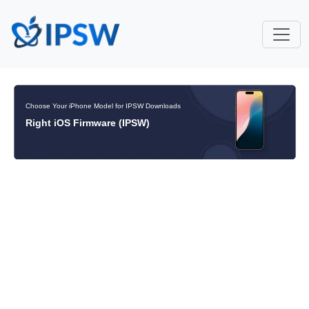
Choose Your iPhone Model for IPSW Downloads
Right iOS Firmware (IPSW)