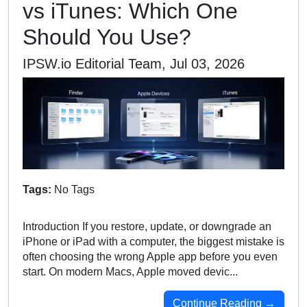
vs iTunes: Which One
Should You Use?
IPSW.io Editorial Team, Jul 03, 2026
Tags:
No Tags
Introduction If you restore, update, or downgrade an
iPhone or iPad with a computer, the biggest mistake is
often choosing the wrong Apple app before you even
start. On modern Macs, Apple moved devic...
Continue Reading →