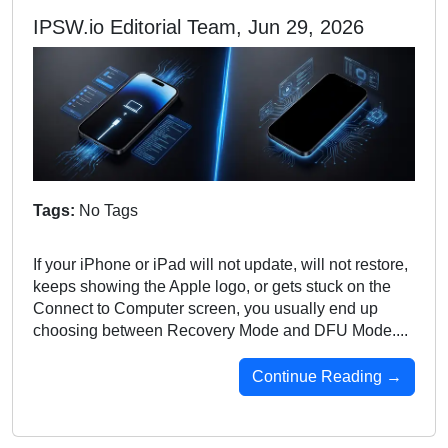
IPSW.io Editorial Team, Jun 29, 2026
Tags:
No Tags
If your iPhone or iPad will not update, will not restore,
keeps showing the Apple logo, or gets stuck on the
Connect to Computer screen, you usually end up
choosing between Recovery Mode and DFU Mode....
Continue Reading →