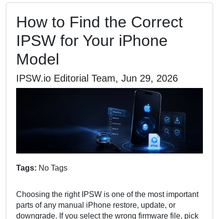
How to Find the Correct
IPSW for Your iPhone
Model
IPSW.io Editorial Team, Jun 29, 2026
Tags:
No Tags
Choosing the right IPSW is one of the most important
parts of any manual iPhone restore, update, or
downgrade. If you select the wrong firmware file, pick