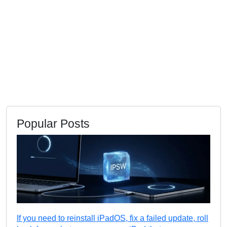
Popular Posts
If you need to reinstall iPadOS, fix a failed update, roll