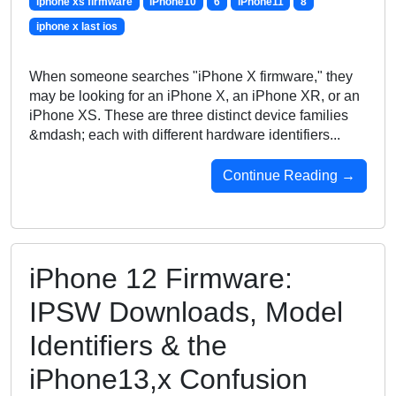
iphone xs firmware
iPhone10
6
iPhone11
8
iphone x last ios
When someone searches "iPhone X firmware," they
may be looking for an iPhone X, an iPhone XR, or an
iPhone XS. These are three distinct device families
&mdash; each with different hardware identifiers...
Continue Reading →
iPhone 12 Firmware:
IPSW Downloads, Model
Identifiers & the
iPhone13,x Confusion