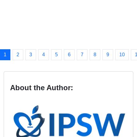
1
2
3
4
5
6
7
8
9
10
About the Author: