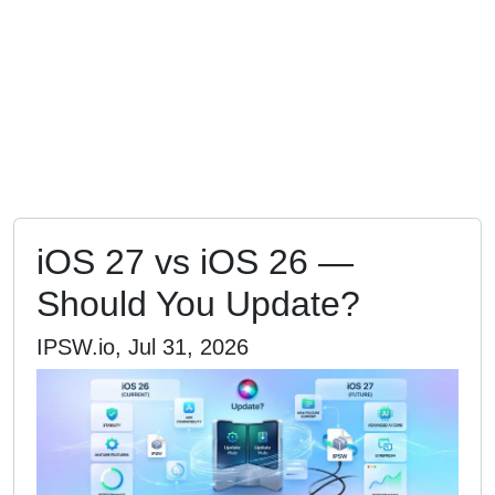
iOS 27 vs iOS 26 —
Should You Update?
IPSW.io, Jul 31, 2026