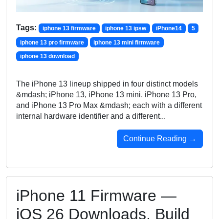
Tags:
iphone 13 firmware
iphone 13 ipsw
iPhone14
5
iphone 13 pro firmware
iphone 13 mini firmware
iphone 13 download
The iPhone 13 lineup shipped in four distinct models
&mdash; iPhone 13, iPhone 13 mini, iPhone 13 Pro,
and iPhone 13 Pro Max &mdash; each with a different
internal hardware identifier and a different...
Continue Reading →
iPhone 11 Firmware —
iOS 26 Downloads, Build