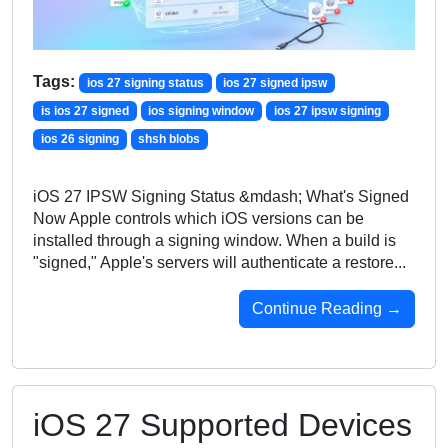
Tags:
ios 27 signing status
ios 27 signed ipsw
is ios 27 signed
ios signing window
ios 27 ipsw signing
ios 26 signing
shsh blobs
iOS 27 IPSW Signing Status &mdash; What's Signed
Now Apple controls which iOS versions can be
installed through a signing window. When a build is
"signed," Apple's servers will authenticate a restore...
Continue Reading →
iOS 27 Supported Devices