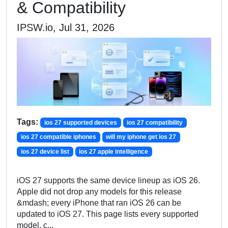
& Compatibility
IPSW.io, Jul 31, 2026
Tags:
ios 27 supported devices
ios 27 compatibility
ios 27 compatible iphones
will my iphone get ios 27
ios 27 device list
ios 27 apple intelligence
iOS 27 supports the same device lineup as iOS 26.
Apple did not drop any models for this release
&mdash; every iPhone that ran iOS 26 can be
updated to iOS 27. This page lists every supported
model, c...