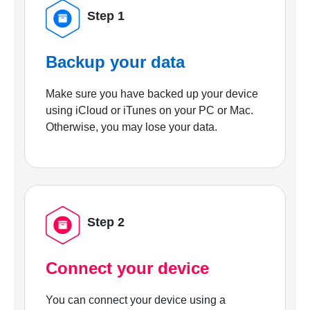
Step 1
Backup your data
Make sure you have backed up your device
using iCloud or iTunes on your PC or Mac.
Otherwise, you may lose your data.
Step 2
Connect your device
You can connect your device using a