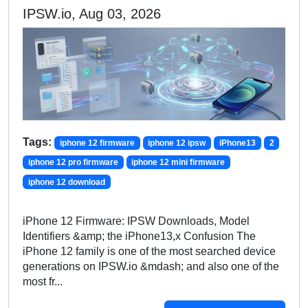
IPSW.io, Aug 03, 2026
Tags:
iphone 12 firmware
iphone 12 ipsw
iPhone13
2
iphone 12 pro firmware
iphone 12 mini firmware
iphone 12 download
iPhone 12 Firmware: IPSW Downloads, Model
Identifiers &amp; the iPhone13,x Confusion The
iPhone 12 family is one of the most searched device
generations on IPSW.io &mdash; and also one of the
most fr...