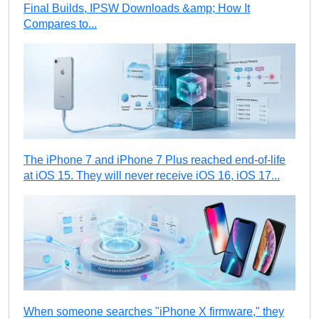
Final Builds, IPSW Downloads &amp; How It
Compares to...
The iPhone 7 and iPhone 7 Plus reached end-of-life
at iOS 15. They will never receive iOS 16, iOS 17...
When someone searches "iPhone X firmware," they