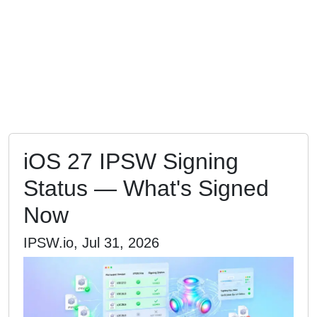
iOS 27 IPSW Signing
Status — What's Signed
Now
IPSW.io, Jul 31, 2026