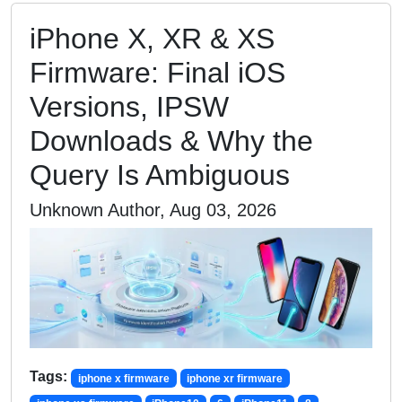
iPhone X, XR & XS
Firmware: Final iOS
Versions, IPSW
Downloads & Why the
Query Is Ambiguous
Unknown Author, Aug 03, 2026
Tags:
iphone x firmware
iphone xr firmware