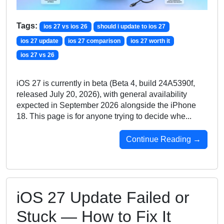
Tags:
ios 27 vs ios 26
should i update to ios 27
ios 27 update
ios 27 comparison
ios 27 worth it
ios 27 vs 26
iOS 27 is currently in beta (Beta 4, build 24A5390f,
released July 20, 2026), with general availability
expected in September 2026 alongside the iPhone
18. This page is for anyone trying to decide whe...
Continue Reading →
iOS 27 Update Failed or
Stuck — How to Fix It