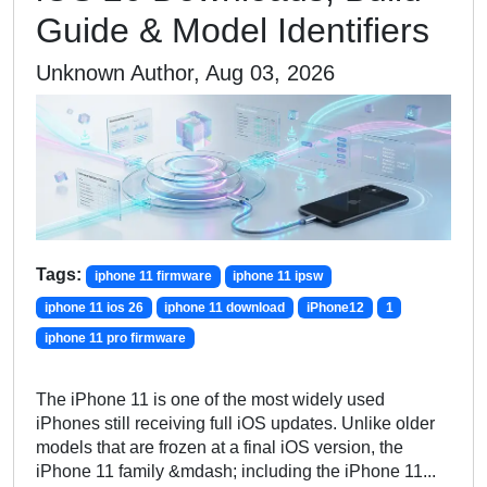
Guide & Model Identifiers
Unknown Author, Aug 03, 2026
Tags:
iphone 11 firmware
iphone 11 ipsw
iphone 11 ios 26
iphone 11 download
iPhone12
1
iphone 11 pro firmware
The iPhone 11 is one of the most widely used
iPhones still receiving full iOS updates. Unlike older
models that are frozen at a final iOS version, the
iPhone 11 family &mdash; including the iPhone 11...