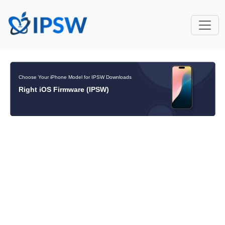
Choose Your iPhone Model for IPSW Downloads
Right iOS Firmware (IPSW)