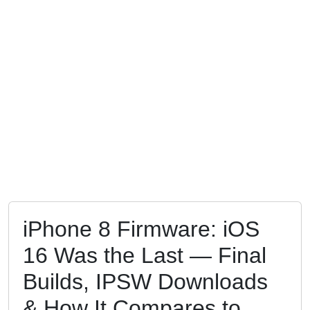
iPhone 8 Firmware: iOS
16 Was the Last — Final
Builds, IPSW Downloads
& How It Compares to