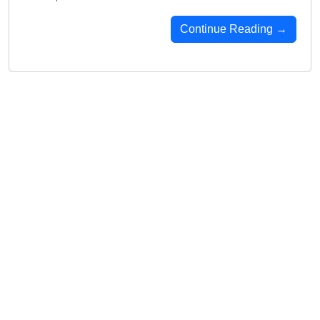
Continue Reading →