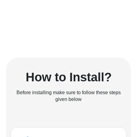
How to Install?
Before installing make sure to follow these steps
given below