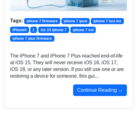
Tags:
iphone 7 firmware
iphone 7 ipsw
iphone 7 last ios
iPhone9
1
ios 15 iphone 7
iphone 7 eol
iphone 7 plus firmware
The iPhone 7 and iPhone 7 Plus reached end-of-life
at iOS 15. They will never receive iOS 16, iOS 17,
iOS 18, or any later version. If you still use one or are
restoring a device for someone, this gui...
Continue Reading →