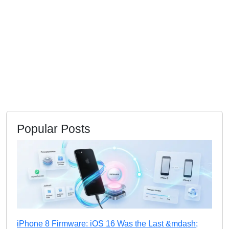
Popular Posts
iPhone 8 Firmware: iOS 16 Was the Last &mdash;