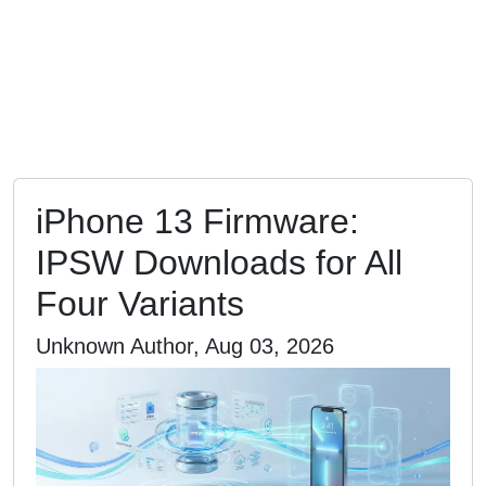
iPhone 13 Firmware:
IPSW Downloads for All
Four Variants
Unknown Author, Aug 03, 2026