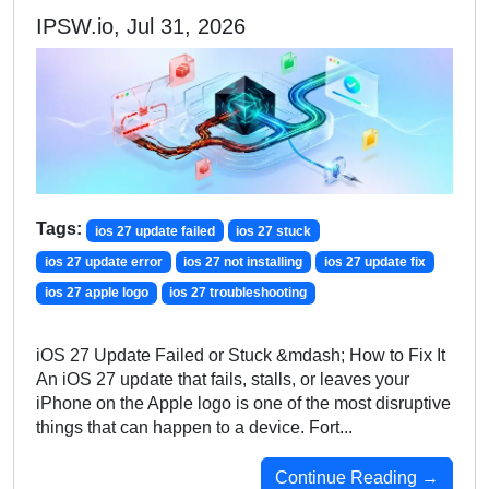
IPSW.io, Jul 31, 2026
Tags:
ios 27 update failed
ios 27 stuck
ios 27 update error
ios 27 not installing
ios 27 update fix
ios 27 apple logo
ios 27 troubleshooting
iOS 27 Update Failed or Stuck &mdash; How to Fix It
An iOS 27 update that fails, stalls, or leaves your
iPhone on the Apple logo is one of the most disruptive
things that can happen to a device. Fort...
Continue Reading →