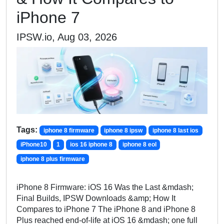
iPhone 7
IPSW.io, Aug 03, 2026
Tags:
iphone 8 firmware
iphone 8 ipsw
iphone 8 last ios
iPhone10
1
ios 16 iphone 8
iphone 8 eol
iphone 8 plus firmware
iPhone 8 Firmware: iOS 16 Was the Last &mdash;
Final Builds, IPSW Downloads &amp; How It
Compares to iPhone 7 The iPhone 8 and iPhone 8
Plus reached end-of-life at iOS 16 &mdash; one full