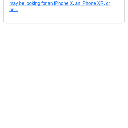
may be looking for an iPhone X, an iPhone XR, or
an...