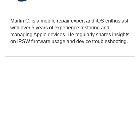
Marlin C. is a mobile repair expert and iOS enthusiast
with over 5 years of experience restoring and
managing Apple devices. He regularly shares insights
on IPSW firmware usage and device troubleshooting.