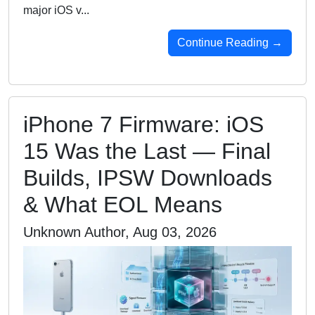
major iOS v...
Continue Reading →
iPhone 7 Firmware: iOS
15 Was the Last — Final
Builds, IPSW Downloads
& What EOL Means
Unknown Author, Aug 03, 2026